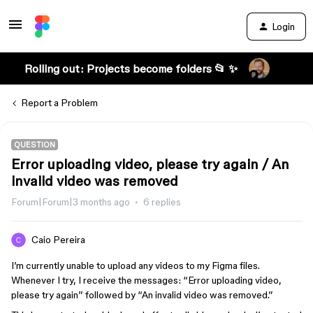
Login
Rolling out: Projects become folders 📂 ✨
Report a Problem
QUESTION
Error uploading video, please try again / An
invalid video was removed
Forum|Forum|3 months ago
6 replies
Caio Pereira
I’m currently unable to upload any videos to my Figma files.
Whenever I try, I receive the messages: “Error uploading video,
please try again” followed by “An invalid video was removed.”