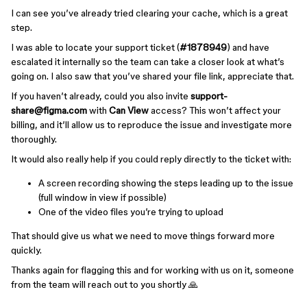
I can see you’ve already tried clearing your cache, which is a great
step.
I was able to locate your support ticket (
#1878949
) and have
escalated it internally so the team can take a closer look at what’s
going on. I also saw that you’ve shared your file link, appreciate that.
If you haven’t already, could you also invite
support-
share@figma.com
with
Can View
access? This won’t affect your
billing, and it’ll allow us to reproduce the issue and investigate more
thoroughly.
It would also really help if you could reply directly to the ticket with:
A screen recording showing the steps leading up to the issue
(full window in view if possible)
One of the video files you’re trying to upload
That should give us what we need to move things forward more
quickly.
Thanks again for flagging this and for working with us on it, someone
from the team will reach out to you shortly 🙏