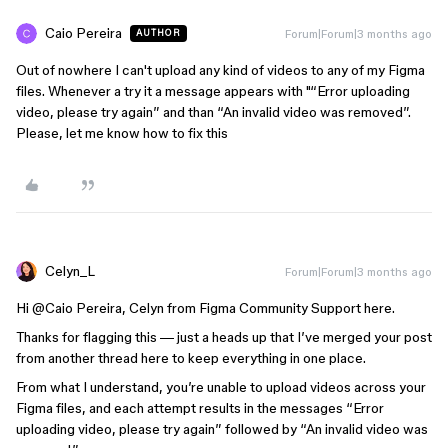
Caio Pereira
Forum|Forum|3 months ago
AUTHOR
Out of nowhere I can't upload any kind of videos to any of my Figma
files. Whenever a try it a message appears with "“Error uploading
video, please try again” and than “An invalid video was removed”.
Please, let me know how to fix this
Celyn_L
Forum|Forum|3 months ago
Hi ​
@Caio Pereira
, Celyn from Figma Community Support here.
Thanks for flagging this — just a heads up that I’ve merged your post
from another thread here to keep everything in one place.
From what I understand, you’re unable to upload videos across your
Figma files, and each attempt results in the messages “Error
uploading video, please try again” followed by “An invalid video was