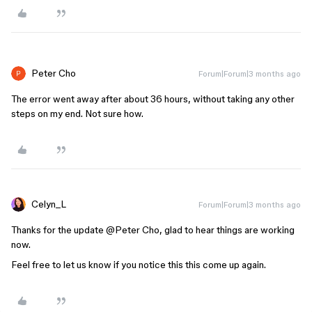
Peter Cho
Forum|Forum|3 months ago
The error went away after about 36 hours, without taking any other
steps on my end. Not sure how.
Celyn_L
Forum|Forum|3 months ago
Thanks for the update ​
@Peter Cho
, glad to hear things are working
now.
Feel free to let us know if you notice this this come up again.