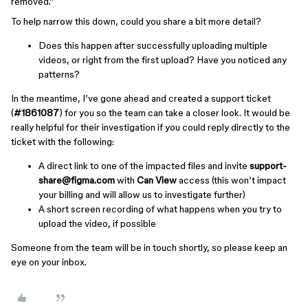
removed.”
To help narrow this down, could you share a bit more detail?
Does this happen after successfully uploading multiple
videos, or right from the first upload? Have you noticed any
patterns?
In the meantime, I’ve gone ahead and created a support ticket
(
#1861087
) for you so the team can take a closer look. It would be
really helpful for their investigation if you could reply directly to the
ticket with the following:
A direct link to one of the impacted files and invite
support-
share@figma.com
with
Can View
access (this won’t impact
your billing and will allow us to investigate further)
A short screen recording of what happens when you try to
upload the video, if possible
Someone from the team will be in touch shortly, so please keep an
eye on your inbox.