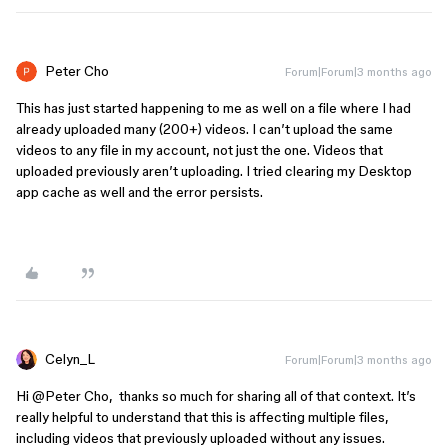
Peter Cho
Forum|Forum|3 months ago
This has just started happening to me as well on a file where I had
already uploaded many (200+) videos. I can’t upload the same
videos to any file in my account, not just the one. Videos that
uploaded previously aren’t uploading. I tried clearing my Desktop
app cache as well and the error persists.
Celyn_L
Forum|Forum|3 months ago
Hi ​
@Peter Cho
, thanks so much for sharing all of that context. It’s
really helpful to understand that this is affecting multiple files,
including videos that previously uploaded without any issues.