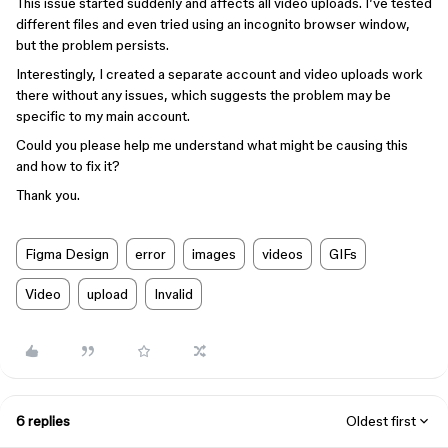
This issue started suddenly and affects all video uploads. I’ve tested
different files and even tried using an incognito browser window,
but the problem persists.
Interestingly, I created a separate account and video uploads work
there without any issues, which suggests the problem may be
specific to my main account.
Could you please help me understand what might be causing this
and how to fix it?
Thank you.
Figma Design
error
images
videos
GIFs
Video
upload
Invalid
6 replies
Oldest first