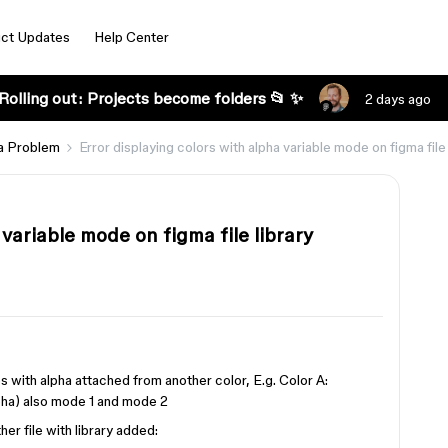
ct Updates
Help Center
Rolling out: Projects become folders 📂 ✨
2 days ago
a Problem
Error displaying colors with alpha variable mode on figma file 
 variable mode on figma file library
les with alpha attached from another color, E.g. Color A:
ha) also mode 1 and mode 2
er file with library added: