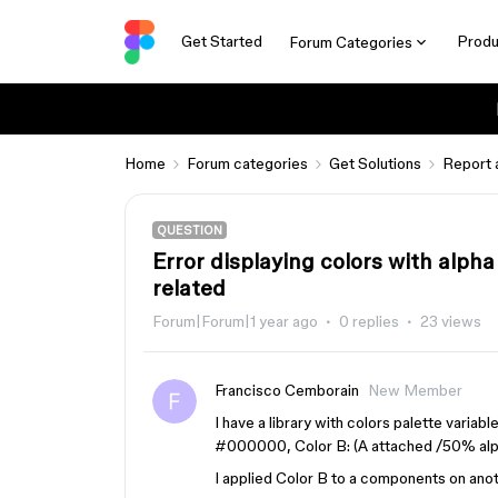
Get Started
Produ
Forum Categories
Home
Forum categories
Get Solutions
Report 
QUESTION
Error displaying colors with alpha
related
Forum|Forum|1 year ago
0 replies
23 views
Francisco Cemborain
New Member
I have a library with colors palette variab
#000000, Color B: (A attached /50% alp
I applied Color B to a components on anoth