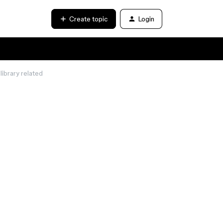
Create topic
Login
library related