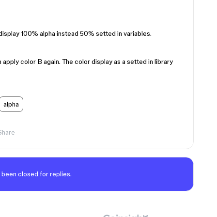
isplay 100% alpha instead 50% setted in variables.
n apply color B again. The color display as a setted in library
alpha
Share
 been closed for replies.