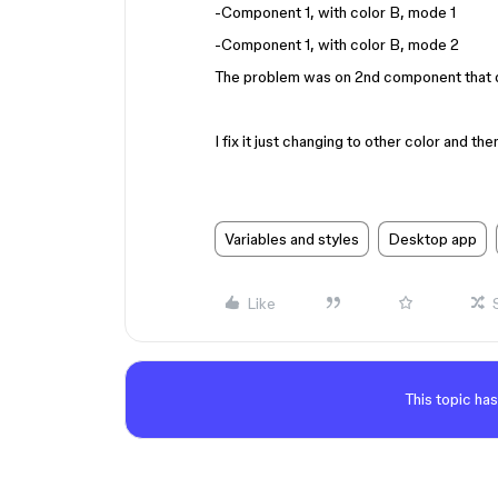
-Component 1, with color B, mode 1
-Component 1, with color B, mode 2
The problem was on 2nd component that d
I fix it just changing to other color and the
Variables and styles
Desktop app
Like
This topic has