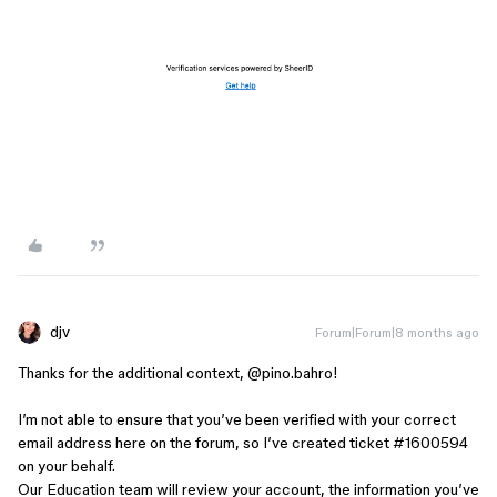
djv
Forum|Forum|8 months ago
Thanks for the additional context, ​
@pino.bahro
!
I’m not able to ensure that you’ve been verified with your correct
email address here on the forum, so I’ve created ticket #1600594
on your behalf.
Our Education team will review your account, the information you’ve