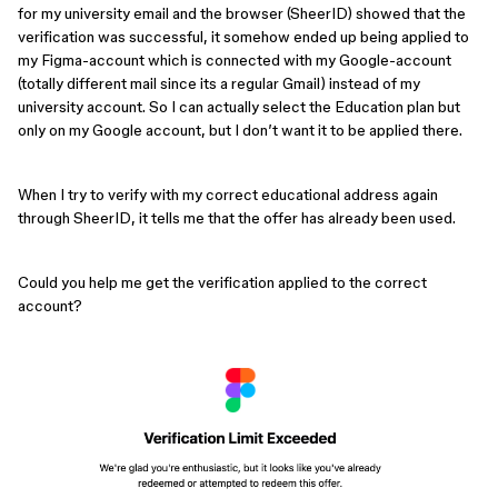
for my university email and the browser (SheerID) showed that the
verification was successful, it somehow ended up being applied to
my Figma-account which is connected with my Google-account
(totally different mail since its a regular Gmail) instead of my
university account. So I can actually select the Education plan but
only on my Google account, but I don’t want it to be applied there.
When I try to verify with my correct educational address again
through SheerID, it tells me that the offer has already been used.
Could you help me get the verification applied to the correct
account?