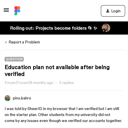
Login
Rolling out: Projects become folders 📂 ✨
Report a Problem
QUESTION
Education plan not available after being
verified
Forum|Forum|8 months ago
3 replies
pino.bahro
I was told by SheerID in my browser that I am verified but I am still
on the starter plan. Other students from my university did not
come by any issues even though we verified our accounts together.