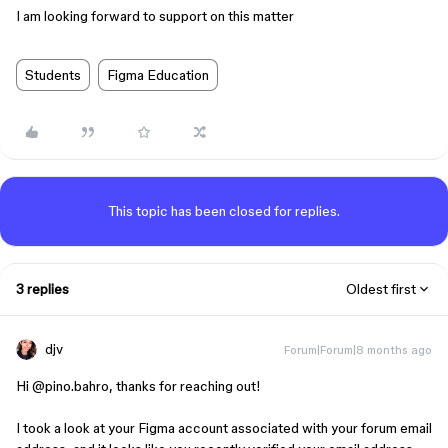
I am looking forward to support on this matter
Students
Figma Education
This topic has been closed for replies.
3 replies
Oldest first
djv
Forum|Forum|8 months ago
Hi ​
@pino.bahro
, thanks for reaching out!
I took a look at your Figma account associated with your forum email