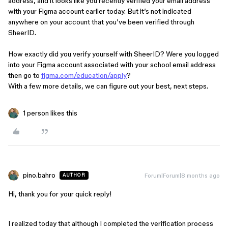
address, and it looks like you recently verified your email address
with your Figma account earlier today. But it’s not indicated
anywhere on your account that you’ve been verified through
SheerID.
How exactly did you verify yourself with SheerID? Were you logged
into your Figma account associated with your school email address
then go to
figma.com/education/apply
?
With a few more details, we can figure out your best, next steps.
1 person likes this
pino.bahro
Forum|Forum|8 months ago
AUTHOR
Hi, thank you for your quick reply!
I realized today that although I completed the verification process