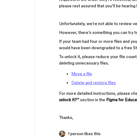
please rest assured that you’ll be hearin
Unfortunately, we’re not able to review ve
However, there’s something you can try t
If your team had four or more files and yo
would have been downgraded to a free St
To unlock it, please reduce your file coun
deleting unnecessary files.
Move a file
Delete and restore files
For more detailed instructions, please c
unlock it?”
section in the
Figma for Educa
Thanks,
1 person likes this