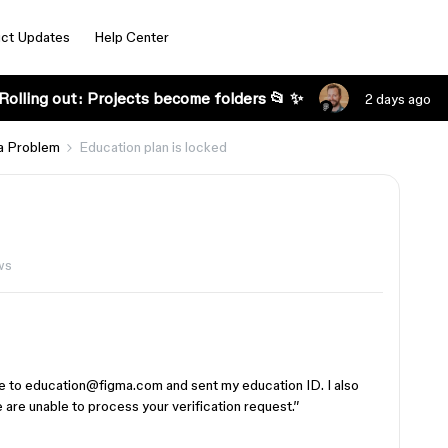
ct Updates
Help Center
Rolling out: Projects become folders 📂 ✨
2 days ago
a Problem
Education plan is locked
ws
te to education@figma.com and sent my education ID. I also
are unable to process your verification request.”