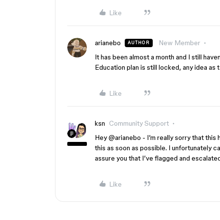
Like
arianebo
New Member
AUTHOR
It has been almost a month and I still ha
Education plan is still locked, any idea as t
Like
ksn
Community Support
Hey ​
@arianebo
- I’m really sorry that th
this as soon as possible. I unfortunately c
assure you that I’ve flagged and escalated
Like