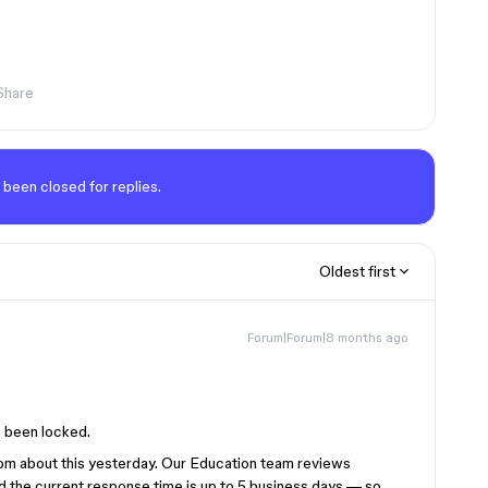
Share
 been closed for replies.
Oldest first
Forum|Forum|8 months ago
s been locked.
m about this yesterday. Our Education team reviews
nd the current response time is up to 5 business days — so