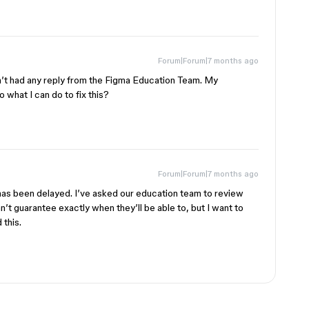
Forum|Forum|7 months ago
ven’t had any reply from the Figma Education Team. My
o what I can do to fix this?
Forum|Forum|7 months ago
is has been delayed. I’ve asked our education team to review
an’t guarantee exactly when they’ll be able to, but I want to
 this.