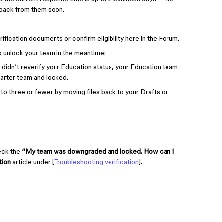
g back from them soon.
rification documents or confirm eligibility here in the Forum.
o unlock your team in the meantime:
u didn’t reverify your Education status, your Education team
arter team and locked.
t to three or fewer by moving files back to your Drafts or
heck the
“My team was downgraded and locked. How can I
tion
article under [
Troubleshooting verification
].