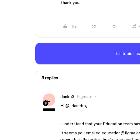
Thank you.
Like
This topic has
3 replies
Junko3
Figmate
J
Hi ​
@arianebo
,
I understand that your Education team ha
It seems you emailed education@figma.co
requests in the order they’re received, a