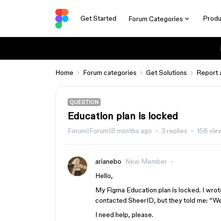
Get Started
Produ
Forum Categories
Home
Forum categories
Get Solutions
Report 
QUESTION
Education plan is locked
Forum|Forum|8 months ago
3 replies
158 vie
arianebo
New Member
Hello,
My Figma Education plan is locked. I wro
contacted SheerID, but they told me: “We 
I need help, please.