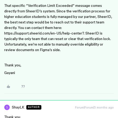
That specific “Verification Limit Exceeded” message comes
directly from SheerID’s system. Since the verification process for
higher education students is fully managed by our partner, SheerID,
the best next step would be to reach out to their support team
directly. You can contact them here:
https://support.sheerid.com/en-US/help-center?. SheerID is
typically the only team that can reset or clear that verification lock.
Unfortunately, we’re not able to manually override eligibility or
review documents on Figma’s side.
Thank you,
Gayani
ShayLK
Forum|Forum|5 months ago
AUTHOR
Thank you