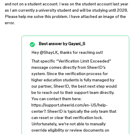
and not on a student account. I was on the student account last year
as I am currently a university student and will be studying until 2028.
Please help me solve this problem. I have attached an image of the
error.
Best answer by
Gayani_S
Hey ​
@ShayLK
, thanks for reaching out!
That specific “Verification Limit Exceeded”
message comes directly from SheerID’s
system. Since the verification process for
higher education students is fully managed by
our partner, SheerID, the best next step would
be to reach out to their support team directly.
You can contact them here:
https://support.sheerid.com/en-US/help-
center?. SheerID is typically the only team that
can reset or clear that verification lock.
Unfortunately, we’re not able to manually
override eligibility or review documents on