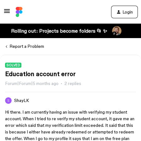
Login
Rolling out: Projects become folders 📂 ✨
Report a Problem
SOLVED
Education account error
Forum|Forum|5 months ago
2 replies
ShayLK
Hi there. I am currently having an issue with verifying my student
account. When I tried to re verify my student account, it gave me an
error which said that my verification limit exceeded. It said that this
is because I either have already redeemed or attempted to redeem
the offer. When I go to my profile it says that I am on the free plan