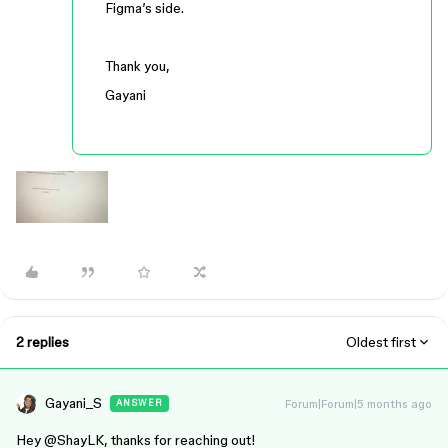
Figma’s side.
Thank you,
Gayani
2 replies
Oldest first
Gayani_S
Forum|Forum|5 months ago
ANSWER
Hey ​
@ShayLK
, thanks for reaching out!