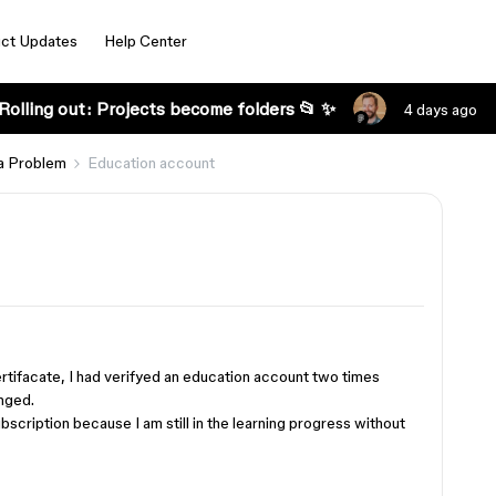
ct Updates
Help Center
Rolling out: Projects become folders 📂 ✨
4 days ago
a Problem
Education account
certifacate, I had verifyed an education account two times
nged.
ubscription because I am still in the learning progress without