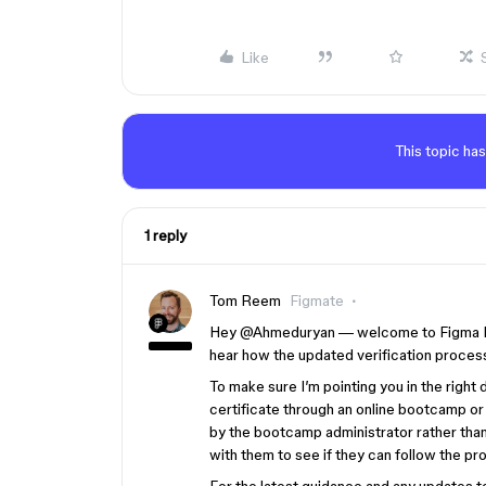
Like
This topic has
1 reply
Tom Reem
Figmate
Hey ​
@Ahmeduryan
— welcome to Figma For
hear how the updated verification process
To make sure I’m pointing you in the right
certificate through an online bootcamp or
by the bootcamp administrator rather than 
with them to see if they can follow the pr