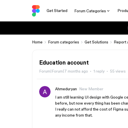
Get Started
Produ
Forum Categories
Home
Forum categories
Get Solutions
Report 
Education account
Forum|Forum|7 months ago
1 reply
55 views
Ahmeduryan
New Member
I am still learning UI design with Google 
before, but now every thing has been cha
I really can not afford the cost of Figma s
any income from that.