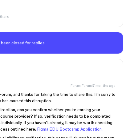
Share
 been closed for replies.
Forum|Forum|7 months ago
um, and thanks for taking the time to share this. I’m sorry to
 has caused this disruption.
 direction, can you confirm whether you’re earning your
 course provider? If so, verification needs to be completed
individually. If you haven’t already, it may be worth checking
ocess outlined here:
Figma EDU Bootcamp Application.