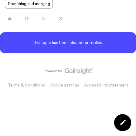
Branching and merging
This topic has been closed for replies.
Terms & Conditions
Cookie settings
Accessibility statement