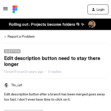
Login
Rolling out: Projects become folders 📂 ✨
Report a Problem
QUESTION
Edit description button need to stay there
longer
Forum|Forum|3 years ago
0 replies
Tin_Le1
Edit description button after a branch has been merged goes away
too fast. I don’t even have time to click on it.