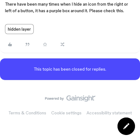
There have been many times when I hide an icon from the right or
left of a button, it has a purple box around it. Please check this.
hidden layer
This topic has been closed for replies.
Terms & Conditions
Cookie settings
Accessibility statement