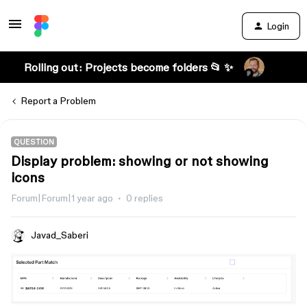
Login
Rolling out: Projects become folders 📂 ✨
Report a Problem
QUESTION
Display problem: showing or not showing
icons
Forum|Forum|1 year ago
0 replies
Javad_Saberi