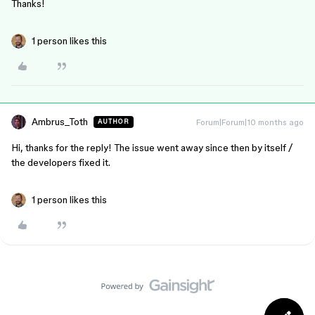
Thanks!
1 person likes this
Ambrus_Toth
Forum|Forum|10 months ago
AUTHOR
Hi, thanks for the reply! The issue went away since then by itself /
the developers fixed it.
1 person likes this