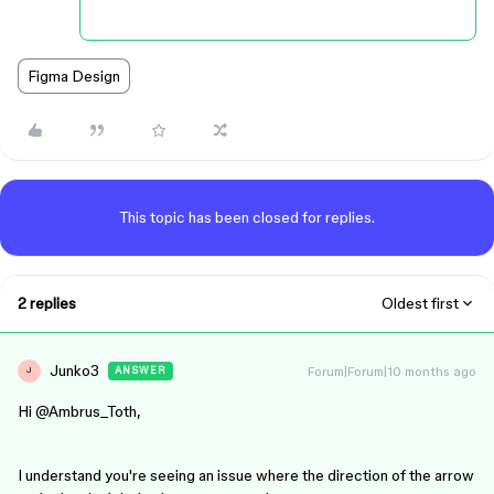
Figma Design
This topic has been closed for replies.
2 replies
Oldest first
Junko3
Forum|Forum|10 months ago
ANSWER
J
Hi ​
@Ambrus_Toth
,
I understand you're seeing an issue where the direction of the arrow