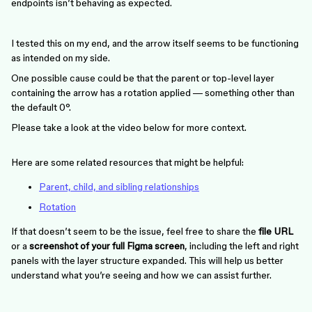
endpoints isn’t behaving as expected.
I tested this on my end, and the arrow itself seems to be functioning
as intended on my side.
One possible cause could be that the parent or top-level layer
containing the arrow has a rotation applied — something other than
the default 0°.
Please take a look at the video below for more context.
Here are some related resources that might be helpful:
Parent, child, and sibling relationships
Rotation
If that doesn’t seem to be the issue, feel free to share the
file URL
or a
screenshot of your full Figma screen
, including the left and right
panels with the layer structure expanded. This will help us better
understand what you’re seeing and how we can assist further.