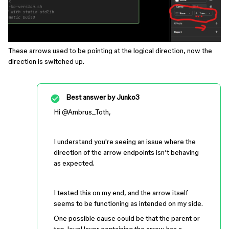
These arrows used to be pointing at the logical direction, now the
direction is switched up.
Best answer by
Junko3
Hi ​
@Ambrus_Toth
,
I understand you're seeing an issue where the
direction of the arrow endpoints isn’t behaving
as expected.
I tested this on my end, and the arrow itself
seems to be functioning as intended on my side.
One possible cause could be that the parent or
top-level layer containing the arrow has a