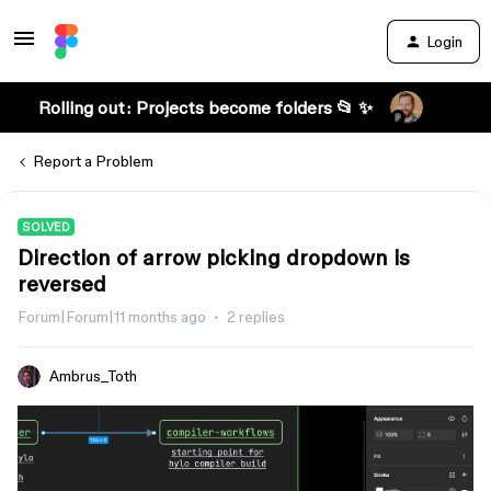
Login
Rolling out: Projects become folders 📂 ✨
Report a Problem
SOLVED
Direction of arrow picking dropdown is
reversed
Forum|Forum|11 months ago
2 replies
Ambrus_Toth