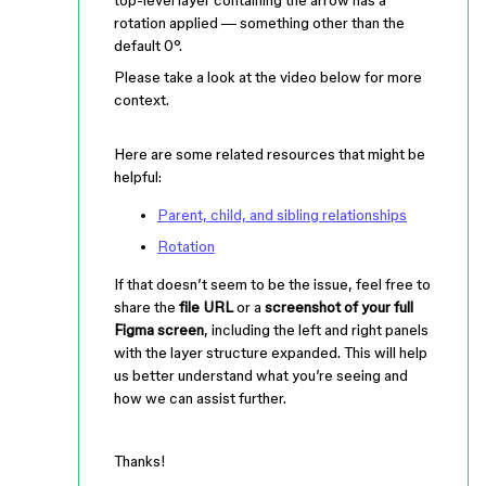
rotation applied — something other than the
default 0°.
Please take a look at the video below for more
context.
Here are some related resources that might be
helpful:
Parent, child, and sibling relationships
Rotation
If that doesn’t seem to be the issue, feel free to
share the
file URL
or a
screenshot of your full
Figma screen
, including the left and right panels
with the layer structure expanded. This will help
us better understand what you’re seeing and
how we can assist further.
Thanks!