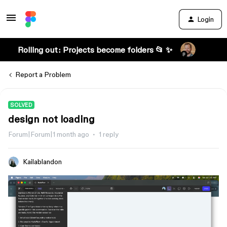
Login
Rolling out: Projects become folders 📂 ✨
Report a Problem
SOLVED
design not loading
Forum|Forum|1 month ago
1 reply
Kailablandon