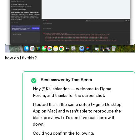
how do i fix this?
Best answer by
Tom Reem
Hey ​
@Kailablandon
— welcome to Figma
Forum, and thanks for the screenshot.
I tested this in the same setup (Figma Desktop
App on Mac) and wasn't able to reproduce the
blank preview. Let's see if we can narrow it
down.
Could you confirm the following: