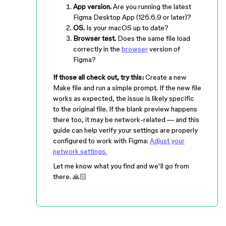
App version.
Are you running the latest
Figma Desktop App (126.6.9 or later)?
OS.
Is your macOS up to date?
Browser test.
Does the same file load
correctly in the
browser
version of
Figma?
If those all check out, try this:
Create a new
Make file and run a simple prompt. If the new file
works as expected, the issue is likely specific
to the original file. If the blank preview happens
there too, it may be network-related — and this
guide can help verify your settings are properly
configured to work with Figma:
Adjust your
network settings.
Let me know what you find and we'll go from
there. 🙏🏻