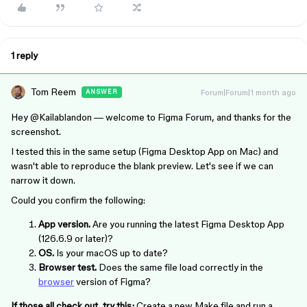
1 reply
Tom Reem
Forum|Forum|1 month ago
ANSWER
Hey ​
@Kailablandon
— welcome to Figma Forum, and thanks for the
screenshot.
I tested this in the same setup (Figma Desktop App on Mac) and
wasn't able to reproduce the blank preview. Let's see if we can
narrow it down.
Could you confirm the following:
App version.
Are you running the latest Figma Desktop App
(126.6.9 or later)?
OS.
Is your macOS up to date?
Browser test.
Does the same file load correctly in the
browser
version of Figma?
If those all check out, try this:
Create a new Make file and run a