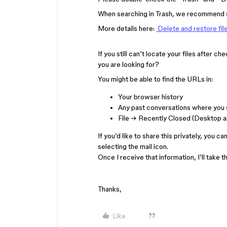
When searching in Trash, we recommend se
More details here:
Delete and restore fil
If you still can’t locate your files after c
you are looking for?
You might be able to find the URLs in:
Your browser history
Any past conversations where you s
File → Recently Closed (Desktop a
If you’d like to share this privately, you c
selecting the mail icon.
Once I receive that information, I’ll take 
Thanks,
Like