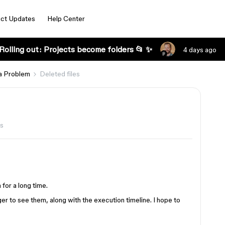
ct Updates
Help Center
Rolling out: Projects become folders 📂 ✨
4 days ago
a Problem
Deleted files
s
 for a long time.
er to see them, along with the execution timeline. I hope to