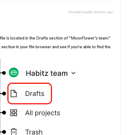
Forum|Forum|6 months ago
 file is located in the Drafts section of “MoonFlower’s team.”
ection in your file browser and see if you’re able to find the