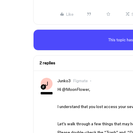
Like
This topic has
2 replies
Junko3
Figmate
J
Hi ​
@MoonFlower
,
I understand that you lost access your sev
Let’s walk through a few things that may h
Please double-check the “Trash” and “Dr