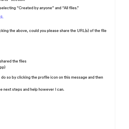
lecting “Created by anyone” and “All files.”
es
hecking the above, could you please share the URL(s) of the file
hared the files
pp)
an do so by clicking the profile icon on this message and then
the next steps and help however I can.