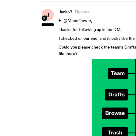
Junko3
Figmate
J
Hi ​
@MoonFlower
,
Thanks for following up in the DM.
I checked on our end, and it looks like the
Could you please check the team’s Drafts s
file there?