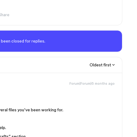
Share
 been closed for replies.
Oldest first
Forum|Forum|6 months ago
eral files you’ve been working for.
elp.
afts” section.