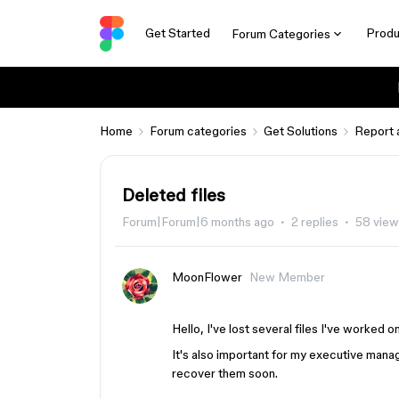
Get Started
Produ
Forum Categories
Home
Forum categories
Get Solutions
Report 
Deleted files
Forum|Forum|6 months ago
2 replies
58 view
MoonFlower
New Member
Hello, I've lost several files I've worked on
It's also important for my executive manag
recover them soon.