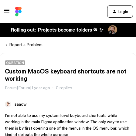
Login
Rolling out: Projects become folders 📂 ✨
Report a Problem
QUESTION
Custom MacOS keyboard shortcuts are not
working
Forum|Forum|1 year ago
0 replies
isaacw
I’m not able to use my system level keyboard shortcuts while
working in the main Figma application window. The only way to use
them is by first opening one of the menus in the OS menu bar, which
kind of defeats the whole purpose