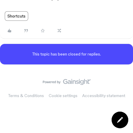
Shortcuts
This topic has been closed for replies.
Terms & Conditions
Cookie settings
Accessibility statement