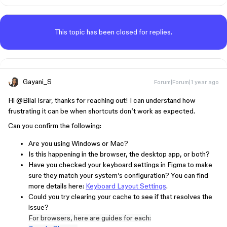
This topic has been closed for replies.
Gayani_S
Forum|Forum|1 year ago
Hi ​
@Bilal Israr
, thanks for reaching out! I can understand how
frustrating it can be when shortcuts don’t work as expected.
Can you confirm the following:
Are you using Windows or Mac?
Is this happening in the browser, the desktop app, or both?
Have you checked your keyboard settings in Figma to make
sure they match your system’s configuration? You can find
more details here:
Keyboard Layout Settings
.
Could you try clearing your cache to see if that resolves the
issue?
For browsers, here are guides for each: