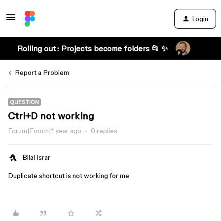
Login
Rolling out: Projects become folders 📂 ✨
Report a Problem
QUESTION
Ctrl+D not working
Forum|Forum|1 year ago
0 replies
Bilal Israr
Duplicate shortcut is not working for me