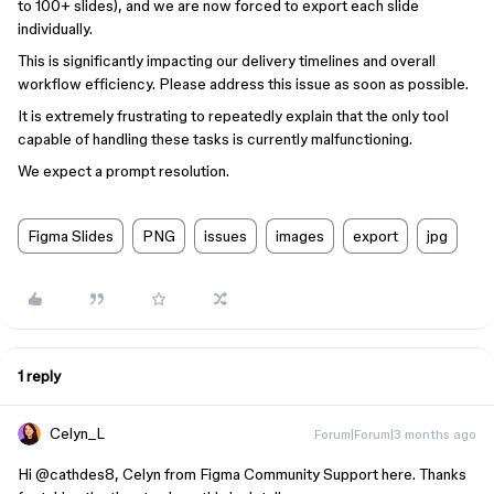
to 100+ slides), and we are now forced to export each slide
individually.
This is significantly impacting our delivery timelines and overall
workflow efficiency. Please address this issue as soon as possible.
It is extremely frustrating to repeatedly explain that the only tool
capable of handling these tasks is currently malfunctioning.
We expect a prompt resolution.
Figma Slides
PNG
issues
images
export
jpg
1 reply
Celyn_L
Forum|Forum|3 months ago
Hi ​
@cathdes8
, Celyn from Figma Community Support here. Thanks