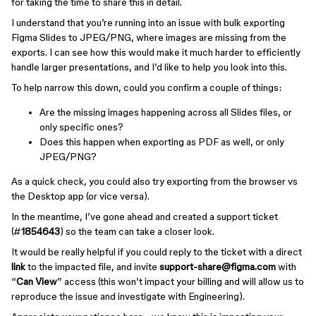
for taking the time to share this in detail.
I understand that you’re running into an issue with bulk exporting
Figma Slides to JPEG/PNG, where images are missing from the
exports. I can see how this would make it much harder to efficiently
handle larger presentations, and I’d like to help you look into this.
To help narrow this down, could you confirm a couple of things:
Are the missing images happening across all Slides files, or
only specific ones?
Does this happen when exporting as PDF as well, or only
JPEG/PNG?
As a quick check, you could also try exporting from the browser vs
the Desktop app (or vice versa).
In the meantime, I’ve gone ahead and created a support ticket
(#
1854643
) so the team can take a closer look.
It would be really helpful if you could reply to the ticket with a direct
link
to the impacted file, and invite
support-share@figma.com
with
“
Can View
” access (this won’t impact your billing and will allow us to
reproduce the issue and investigate with Engineering).