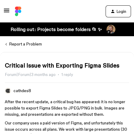
Login
Rolling out: Projects become folders 📂 ✨
Report a Problem
Critical Issue with Exporting Figma Slides
Forum|Forum|3 months ago
1 reply
cathdes8
After the recent update, a critical bug has appeared: it is no longer
possible to export Figma Slides to JPEG/PNG in bulk. Images are
missing, and presentations are exported without them.
Our company uses a paid version of Figma, and unfortunately this
issue occurs across all plans. We work with large presentations (30