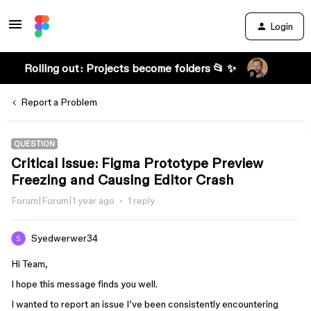
Login
Rolling out: Projects become folders 📂 ✨
Report a Problem
QUESTION
Critical Issue: Figma Prototype Preview
Freezing and Causing Editor Crash
Forum|Forum|1 year ago
1 reply
Syedwerwer34
Hi Team,
I hope this message finds you well.
I wanted to report an issue I’ve been consistently encountering