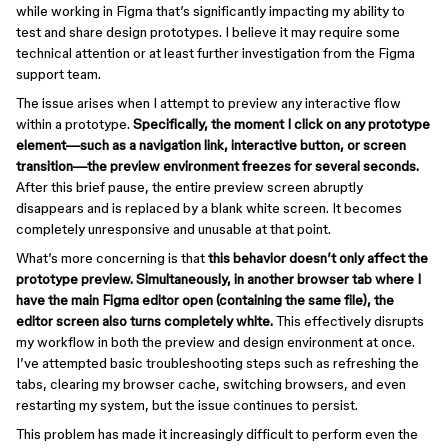
while working in Figma that’s significantly impacting my ability to
test and share design prototypes. I believe it may require some
technical attention or at least further investigation from the Figma
support team.
The issue arises when I attempt to preview any interactive flow
within a prototype.
Specifically, the moment I click on any prototype
element—such as a navigation link, interactive button, or screen
transition—the preview environment freezes for several seconds.
After this brief pause, the entire preview screen abruptly
disappears and is replaced by a blank white screen. It becomes
completely unresponsive and unusable at that point.
What’s more concerning is that
this behavior doesn’t only affect the
prototype preview. Simultaneously, in another browser tab where I
have the main Figma editor open (containing the same file), the
editor screen also turns completely white.
This effectively disrupts
my workflow in both the preview and design environment at once.
I’ve attempted basic troubleshooting steps such as refreshing the
tabs, clearing my browser cache, switching browsers, and even
restarting my system, but the issue continues to persist.
This problem has made it increasingly difficult to perform even the