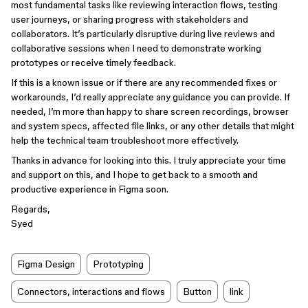
most fundamental tasks like reviewing interaction flows, testing
user journeys, or sharing progress with stakeholders and
collaborators. It’s particularly disruptive during live reviews and
collaborative sessions when I need to demonstrate working
prototypes or receive timely feedback.
If this is a known issue or if there are any recommended fixes or
workarounds, I’d really appreciate any guidance you can provide. If
needed, I’m more than happy to share screen recordings, browser
and system specs, affected file links, or any other details that might
help the technical team troubleshoot more effectively.
Thanks in advance for looking into this. I truly appreciate your time
and support on this, and I hope to get back to a smooth and
productive experience in Figma soon.
Regards,
Syed
Figma Design
Prototyping
Connectors, interactions and flows
Button
link