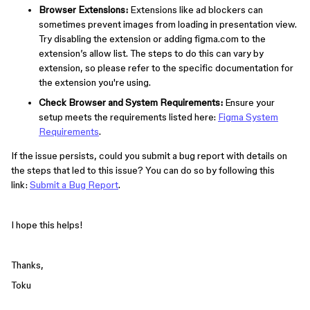
Browser Extensions:
Extensions like ad blockers can
sometimes prevent images from loading in presentation view.
Try disabling the extension or adding figma.com to the
extension’s allow list. The steps to do this can vary by
extension, so please refer to the specific documentation for
the extension you're using.
Check Browser and System Requirements:
Ensure your
setup meets the requirements listed here:
Figma System
Requirements
.
If the issue persists, could you submit a bug report with details on
the steps that led to this issue? You can do so by following this
link:
Submit a Bug Report
.
I hope this helps!
Thanks,
Toku