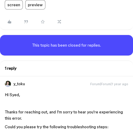
screen
preview
This topic has been closed for replies.
1 reply
y_toku
Forum|Forum|1 year ago
Hi Syed,
Thanks for reaching out, and I'm sorry to hear you're experiencing
this error.
Could you please try the following troubleshooting steps: