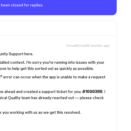
 been closed for replies.
Forum|Forum|6 months ago
nity Support here.
tailed context. I’m sorry you’re running into issues with your
ve to help get this sorted out as quickly as possible.
h”
error can occur when the app is unable to make a request
one ahead and created a support ticket for you:
#1699388
. I
ical Quality team has already reached out — please check
 you working with us as we get this resolved.