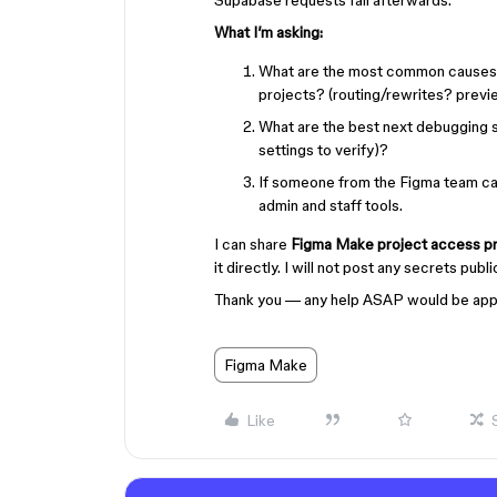
Supabase requests fail afterwards.
What I’m asking:
What are the most common causes
projects? (routing/rewrites? prev
What are the best next debugging 
settings to verify)?
If someone from the Figma team can
admin and staff tools.
I can share
Figma Make project access pr
it directly. I will not post any secrets publ
Thank you — any help ASAP would be app
Figma Make
Like