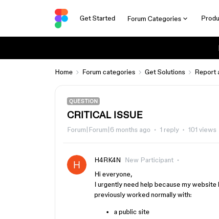
Get Started
Produ
Forum Categories
Home
Forum categories
Get Solutions
Report 
QUESTION
CRITICAL ISSUE
Forum|Forum|6 months ago
1 reply
101 views
H4RK4N
New Participant
Hi everyone,
I urgently need help because my website 
previously worked normally with:
a public site