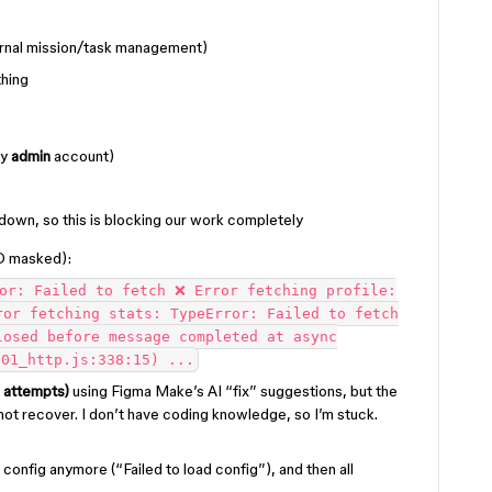
ternal mission/task management)
hing
my
admin
account)
down, so this is blocking our work completely
D masked):
or: Failed to fetch ❌ Error fetching profile:
ror fetching stats: TypeError: Failed to fetch
losed before message completed at async
/01_http.js:338:15) ...
 attempts)
using Figma Make’s AI “fix” suggestions, but the
not recover. I don’t have coding knowledge, so I’m stuck.
e config anymore (“Failed to load config”), and then all