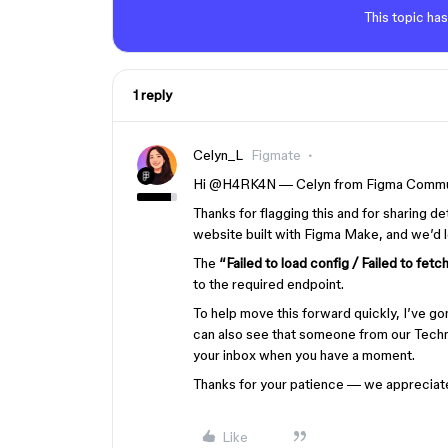
This topic has
1 reply
Celyn_L
Figmate
Hi ​
@H4RK4N
—
Celyn from Figma Commu
T
hanks for flagging this and for sharing de
website built with Figma Make, and we’d lo
The
“Failed to load config / Failed to fetc
to the required endpoint.
To help move this forward quickly, I’ve g
can also see that someone from our Techn
your inbox when you have a moment.
Thanks for your patience — we appreciate
Like