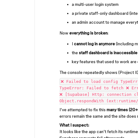
a multi-user login system
a private staff-only dashboard (in
an admin account to manage everyt
Now
everything is broken
:
I
cannot log in anymore
(including 
the
staff dashboard is inaccessible
key features that used to work are 
The console repeatedly shows (Project I
❌ Failed to load config TypeErr
TypeError: Failed to fetch ❌ Er
❌ [Supabase] Http: connection c
Object.respondWith (ext:runtime
I’ve attempted to fix this
many times (20+
errors remain the same and the site does 
What I suspect:
It looks like the app can’t fetch its runtim