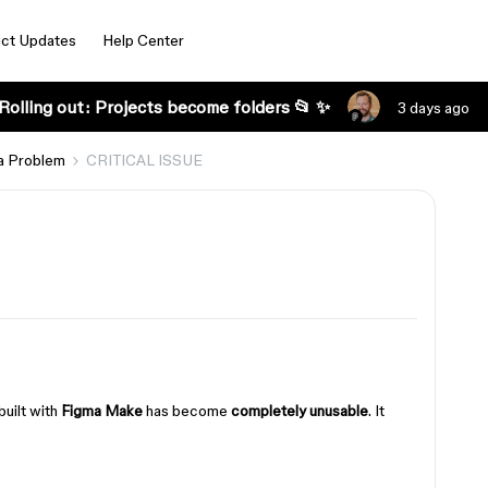
ct Updates
Help Center
Rolling out: Projects become folders 📂 ✨
3 days ago
a Problem
CRITICAL ISSUE
built with
Figma Make
has become
completely unusable
. It