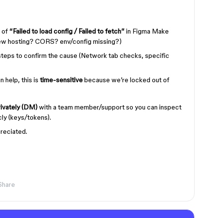
 of
“Failed to load config / Failed to fetch”
in Figma Make
iew hosting? CORS? env/config missing?)
steps to confirm the cause (Network tab checks, specific
 help, this is
time-sensitive
because we’re locked out of
ivately (DM)
with a team member/support so you can inspect
icly (keys/tokens).
reciated.
Share