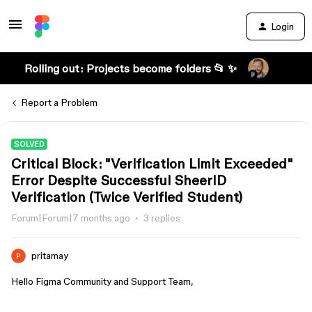
Login
Rolling out: Projects become folders 📂 ✨
Report a Problem
SOLVED
Critical Block: "Verification Limit Exceeded"
Error Despite Successful SheerID
Verification (Twice Verified Student)
Forum|Forum|7 months ago
3 replies
pritamay
Hello Figma Community and Support Team,