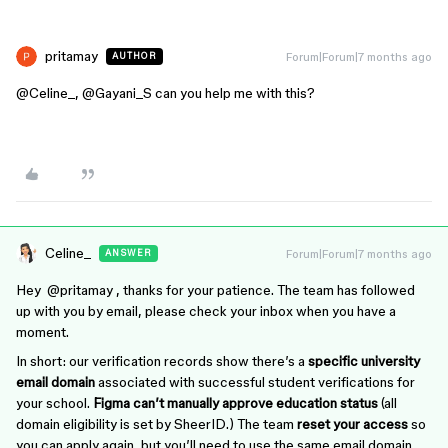
pritamay
Forum|Forum|7 months ago
AUTHOR
@Celine_
, ​
@Gayani_S
can you help me with this?
Celine_
Forum|Forum|7 months ago
ANSWER
Hey ​
@pritamay
, thanks for your patience. The team has followed
up with you by email, please check your inbox when you have a
moment.
In short: our verification records show there’s a
specific university
email domain
associated with successful student verifications for
your school.
Figma can’t manually approve education status
(all
domain eligibility is set by SheerID.) The team
reset your access
so
you can apply again, but you’ll need to use the same email domain