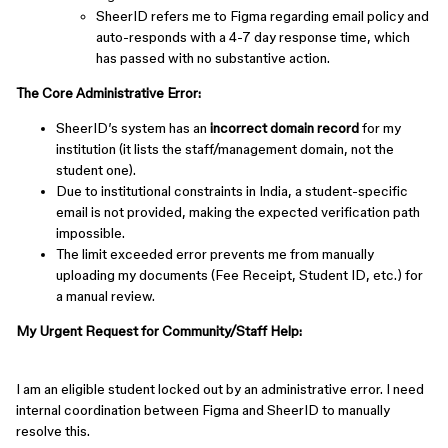
SheerID refers me to Figma regarding email policy and
auto-responds with a 4-7 day response time, which
has passed with no substantive action.
The Core Administrative Error:
SheerID’s system has an
incorrect domain record
for my
institution (it lists the staff/management domain, not the
student one).
Due to institutional constraints in India, a student-specific
email is not provided, making the expected verification path
impossible.
The limit exceeded error prevents me from manually
uploading my documents (Fee Receipt, Student ID, etc.) for
a manual review.
My Urgent Request for Community/Staff Help:
I am an eligible student locked out by an administrative error. I need
internal coordination between Figma and SheerID to manually
resolve this.