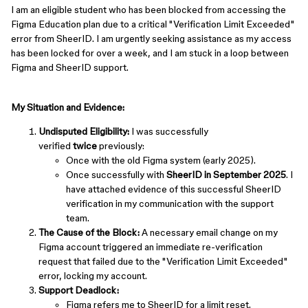
I am an eligible student who has been blocked from accessing the
Figma Education plan due to a critical "Verification Limit Exceeded"
error from SheerID. I am urgently seeking assistance as my access
has been locked for over a week, and I am stuck in a loop between
Figma and SheerID support.
My Situation and Evidence:
Undisputed Eligibility:
I was successfully
verified
twice
previously:
Once with the old Figma system (early 2025).
Once successfully with
SheerID in September 2025
. I
have attached evidence of this successful SheerID
verification in my communication with the support
team.
The Cause of the Block:
A necessary email change on my
Figma account triggered an immediate re-verification
request that failed due to the "Verification Limit Exceeded"
error, locking my account.
Support Deadlock:
Figma refers me to SheerID for a limit reset.