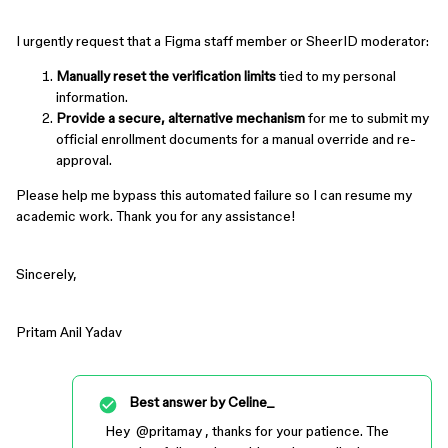
I urgently request that a Figma staff member or SheerID moderator:
Manually reset the verification limits
tied to my personal
information.
Provide a secure, alternative mechanism
for me to submit my
official enrollment documents for a manual override and re-
approval.
Please help me bypass this automated failure so I can resume my
academic work. Thank you for any assistance!
Sincerely,
Pritam Anil Yadav
Best answer by
Celine_
Hey ​
@pritamay
, thanks for your patience. The