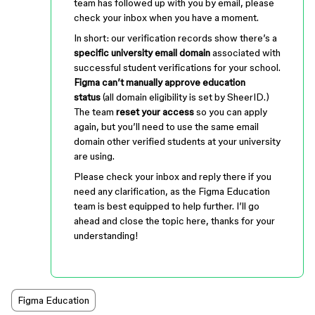
team has followed up with you by email, please
check your inbox when you have a moment.
In short: our verification records show there’s a
specific university email domain
associated with
successful student verifications for your school.
Figma can’t manually approve education
status
(all domain eligibility is set by SheerID.)
The team
reset your access
so you can apply
again, but you’ll need to use the same email
domain other verified students at your university
are using.
Please check your inbox and reply there if you
need any clarification, as the Figma Education
team is best equipped to help further. I’ll go
ahead and close the topic here, thanks for your
understanding!
Figma Education