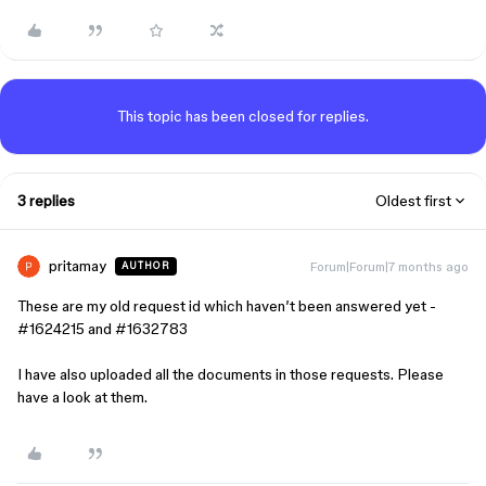
This topic has been closed for replies.
3 replies
Oldest first
pritamay
Forum|Forum|7 months ago
AUTHOR
These are my old request id which haven’t been answered yet -
#1624215 and #1632783
I have also uploaded all the documents in those requests. Please
have a look at them.