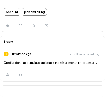
Account
plan and billing
1 reply
Funwithdesign
Forum|Forum|1 month ago
Credits don't accumulate and stack month to month unfortunately.