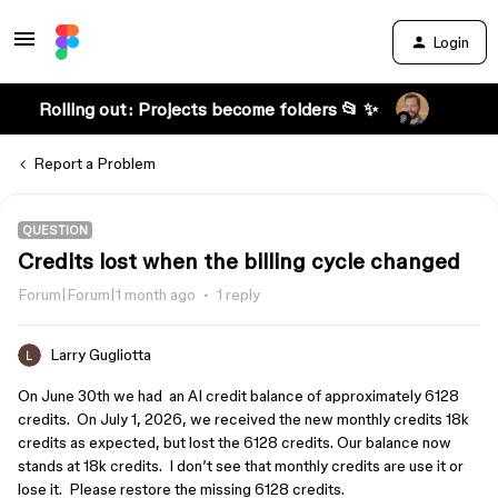
Login
Rolling out: Projects become folders 📂 ✨
Report a Problem
QUESTION
Credits lost when the billing cycle changed
Forum|Forum|1 month ago
1 reply
Larry Gugliotta
On June 30th we had an AI credit balance of approximately 6128
credits. On July 1, 2026, we received the new monthly credits 18k
credits as expected, but lost the 6128 credits. Our balance now
stands at 18k credits. I don’t see that monthly credits are use it or
lose it. Please restore the missing 6128 credits.