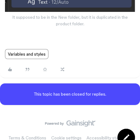
It supposed to be in the New folder, but it is duplicated in the
product folder.
Variables and styles
This topic has been closed for replies.
Terms & Conditions
Cookie settings
Accessibility statement