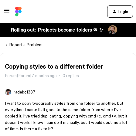
Login
Rolling out: Projects become folders 📂 ✨
Report a Problem
Copying styles to a different folder
Forum|Forum|7 months ago
0 replies
radekc1337
I want to copy typography styles from one folder to another, but
everytime I paste it, it goes to the same folder from where I’ve
copied it. I’ve tried duplicating, copying with cmd+c. cmd+v, but it
doesn’t work. I know I can do it manually, but it would cost me a lot
of time. Is there a fix to it?