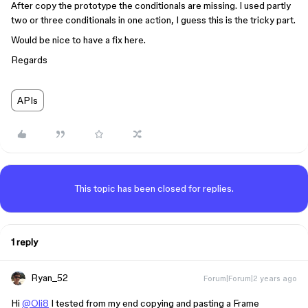
After copy the prototype the conditionals are missing. I used partly
two or three conditionals in one action, I guess this is the tricky part.
Would be nice to have a fix here.
Regards
APIs
This topic has been closed for replies.
1 reply
Ryan_52
Forum|Forum|2 years ago
Hi
@Oli8
I tested from my end copying and pasting a Frame