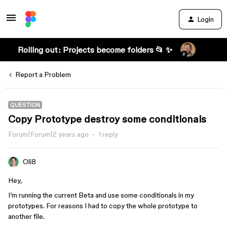
Login
Rolling out: Projects become folders 📂 ✨
Report a Problem
QUESTION
Copy Prototype destroy some conditionals
Forum|Forum|2 years ago
1 reply
Oli8
Hey,
I’m running the current Beta and use some conditionals in my
prototypes. For reasons I had to copy the whole prototype to
another file.