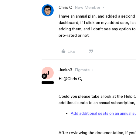
Chris C
New Member
I have an annual plan, and added a second
dashboard, if I click on my added user, I s
adding them, and I don’t see any option to 
pro-rated or not.
Like
Junko3
Figmate
J
Hi ​
@Chris C
,
Could you please take a look at the Help 
additional seats to an annual subscription
Add additional seats on an annual s
After reviewing the documentation, if you'