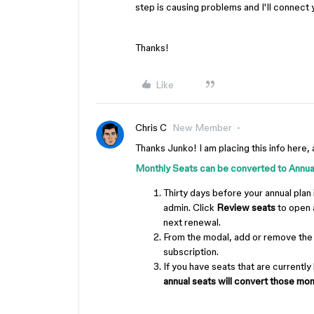
step is causing problems and I'll connect 
Thanks!
Like
Chris C
New Member
Thanks Junko! I am placing this info here, 
Monthly Seats can be converted to Annu
Thirty days before your annual plan 
admin. Click
Review seats
to open a
next renewal.
From the modal, add or remove the 
subscription.
If you have seats that are currently
annual seats will convert those mon