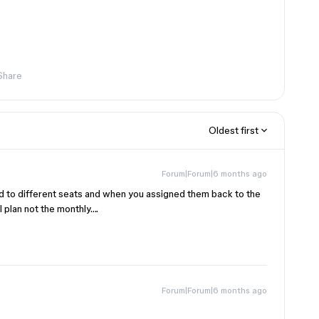
Share
Oldest first
Forum|Forum|6 months ago
d to different seats and when you assigned them back to the
 plan not the monthly….
Forum|Forum|6 months ago