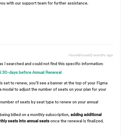
you with our support team for further assistance.
Forum|Forum|3 months ago
as I searched and could not find this specific information:
al 30-days before Annual Renewal
is set to renew, you’ll see a banner at the top of your Figma
 modal to adjust the number of seats on your plan for your
number of seats by seat type to renew on your annual
 being billed on a monthly subscription,
adding additional
thly seats into annual seats
once the renewal is finalized.