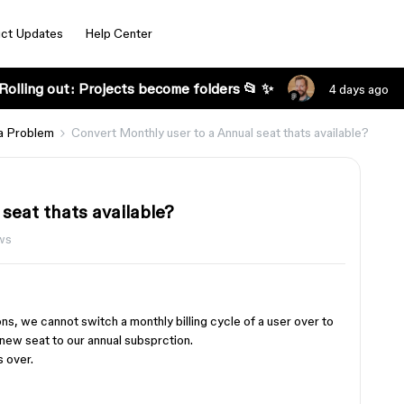
ct Updates
Help Center
Rolling out: Projects become folders 📂 ✨
4 days ago
a Problem
Convert Monthly user to a Annual seat thats available?
seat thats available?
ws
ons, we cannot switch a monthly billing cycle of a user over to
a new seat to our annual subsprction.
s over.