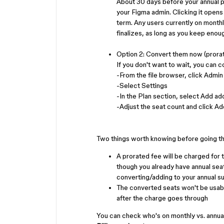
About 30 days before your annual p
your Figma admin. Clicking it opens
term. Any users currently on monthly
finalizes, as long as you keep enou
Option 2: Convert them now (prorat
If you don't want to wait, you can c
-From the file browser, click Admin
-Select Settings
-In the Plan section, select Add add
-Adjust the seat count and click Ad
Two things worth knowing before going th
A prorated fee will be charged for t
though you already have annual seats 
converting/adding to your annual s
The converted seats won't be usable 
after the charge goes through
You can check who's on monthly vs. annua