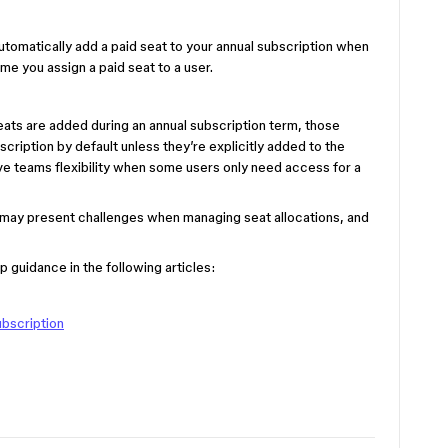
 automatically add a paid seat to your annual subscription when
time you assign a paid seat to a user.
eats are added during an annual subscription term, those
scription by default unless they’re explicitly added to the
ive teams flexibility when some users only need access for a
w may present challenges when managing seat allocations, and
 guidance in the following articles:
ubscription