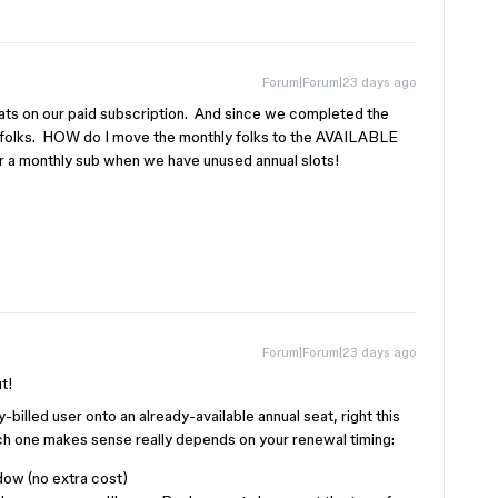
Forum|Forum|23 days ago
 on our paid subscription. And since we completed the
folks. HOW do I move the monthly folks to the AVAILABLE
a monthly sub when we have unused annual slots!
Forum|Forum|23 days ago
ut!
billed user onto an already-available annual seat, right this
h one makes sense really depends on your renewal timing:
dow (no extra cost)