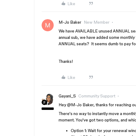
Like
M-Jo Baker
New Member
We have AVAILABLE unused ANNUAL seats
annual sub, we have added some monthly 
ANNUAL seats? It seems dumb to pay for 
Thanks!
Like
Gayani_S
Community Support
Hey ​
@M-Jo Baker
, thanks for reaching o
There's no way to instantly move a monthly-
moment. You've got two options, and whic
Option 1: Wait for your renewal win