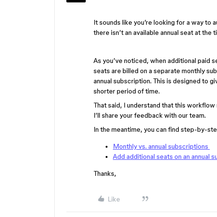
It sounds like you’re looking for a way to
there isn’t an available annual seat at the 
As you’ve noticed, when additional paid s
seats are billed on a separate monthly sub
annual subscription. This is designed to g
shorter period of time.
That said, I understand that this workflo
I’ll share your feedback with our team.
In the meantime, you can find step-by-step
Monthly vs. annual subscriptions
Add additional seats on an annual s
Thanks,
Like