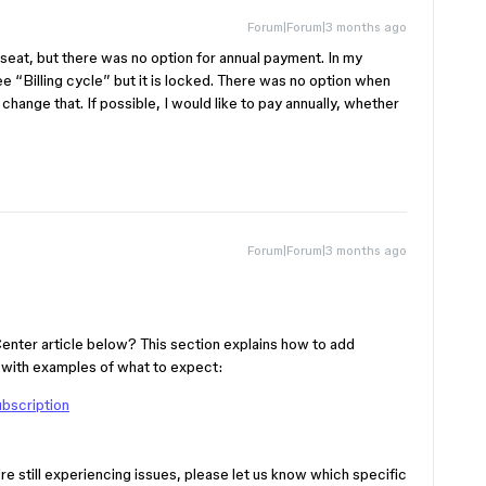
Forum|Forum|3 months ago
 seat, but there was no option for annual payment. In my
ee “Billing cycle” but it is locked. There was no option when
change that. If possible, I would like to pay annually, whether
Forum|Forum|3 months ago
Center article below? This section explains how to add
, with examples of what to expect:
ubscription
re still experiencing issues, please let us know which specific