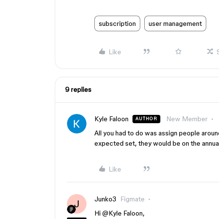
subscription
user management
Like
9 replies
Kyle Faloon
New Member
AUTHOR
All you had to do was assign people aroun
expected set, they would be on the annual
Like
Junko3
Figmate
J
Hi ​
@Kyle Faloon
,