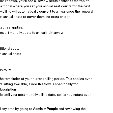
lan renews, you'll see a Review seats banner at the top of
 a modal where you set your annual seat counts for the next
 billing will automatically convert to annual once the renewal
gh annual seats to cover them, no extra charge.
ed fee applies)
onvert monthly seats to annual right away:
itional seats
d annual seats
is route:
he remainder of your current billing period. This applies even
sitting available, since this flow is specifically for
ubscription
until your next monthly billing date, so it's not instant even
l any time by going to
Admin > People
and reviewing the