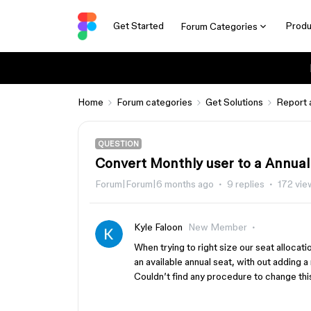
Get Started
Produ
Forum Categories
Home
Forum categories
Get Solutions
Report 
QUESTION
Convert Monthly user to a Annual 
Forum|Forum|6 months ago
9 replies
172 vie
Kyle Faloon
New Member
When trying to right size our seat allocati
an available annual seat, with out adding 
Couldn’t find any procedure to change thi