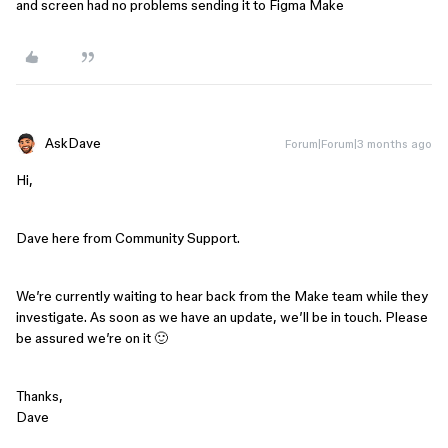
and screen had no problems sending it to Figma Make
AskDave
Forum|Forum|3 months ago
Hi,
Dave here from Community Support.
We’re currently waiting to hear back from the Make team while they
investigate. As soon as we have an update, we’ll be in touch. Please
be assured we’re on it 🙂
Thanks,
Dave