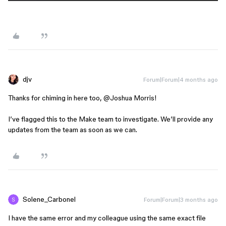
djv
Forum|Forum|4 months ago
Thanks for chiming in here too, ​
@Joshua Morris
!
I’ve flagged this to the Make team to investigate. We’ll provide any
updates from the team as soon as we can.
Solene_Carbonel
Forum|Forum|3 months ago
I have the same error and my colleague using the same exact file