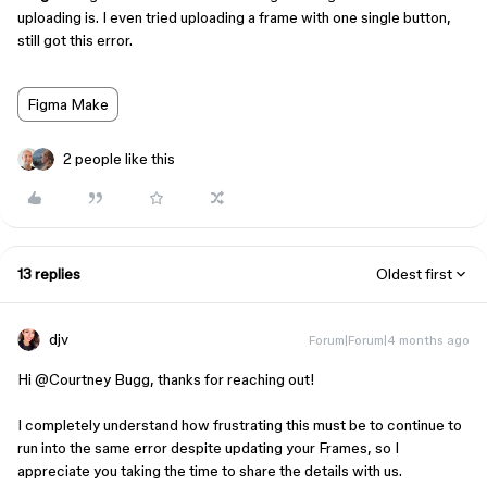
uploading is. I even tried uploading a frame with one single button,
still got this error.
Figma Make
2 people like this
13 replies
Oldest first
djv
Forum|Forum|4 months ago
Hi ​
@Courtney Bugg
, thanks for reaching out!
I completely understand how frustrating this must be to continue to
run into the same error despite updating your Frames, so I
appreciate you taking the time to share the details with us.