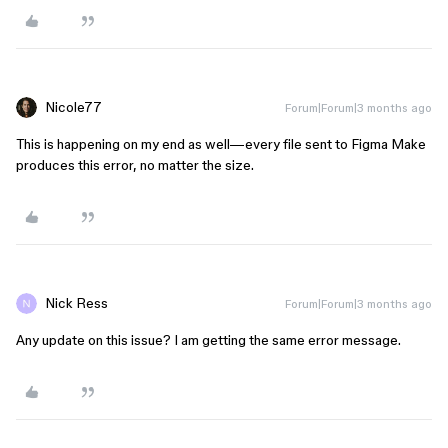
Nicole77
Forum|Forum|3 months ago
This is happening on my end as well—every file sent to Figma Make
produces this error, no matter the size.
Nick Ress
Forum|Forum|3 months ago
Any update on this issue? I am getting the same error message.