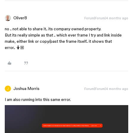
Oliver8
Forum|Forum|4 months ago
no .. not able to share it.. its company owned property.
But its really simple as that .. which ever frame I try and link inside
make, either link or copy/past the frame itself.. it shows that
error.. 🤷🏼
Joshua Morris
Forum|Forum|4 months ago
I am also running into this same error.