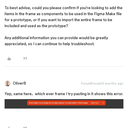
To best advise, could you please confirm if you're looking to add the
items in the frame as components to be used in the Figma Make file
for a prototype, or if you want to import the entire frame to be
included and used as the prototype?
Any additional information you can provide would be greatly
appreciated, so I can continue to help troubleshoot.
Oliver8
Forum|Forum|4 months ago
Yep, same here.. which ever frame I try pasting in it shows this error.