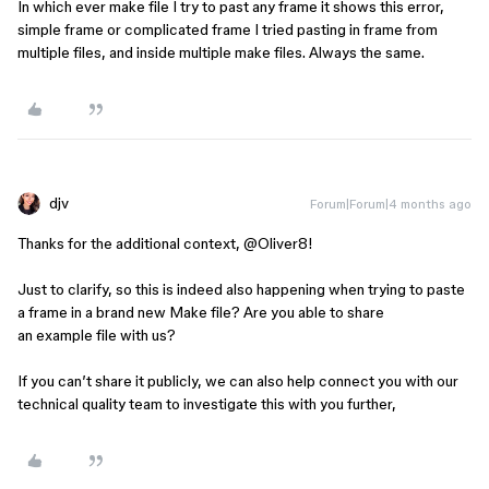
In which ever make file I try to past any frame it shows this error,
simple frame or complicated frame I tried pasting in frame from
multiple files, and inside multiple make files. Always the same.
djv
Forum|Forum|4 months ago
Thanks for the additional context, ​
@Oliver8
!
Just to clarify, so this is indeed also happening when trying to paste
a frame in a brand new Make file? Are you able to share
an example file with us?
If you can’t share it publicly, we can also help connect you with our
technical quality team to investigate this with you further,