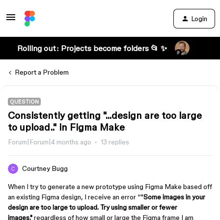
Login
Rolling out: Projects become folders 📂 ✨
Report a Problem
QUESTION
Consistently getting "...design are too large
to upload.." in Figma Make
Forum|Forum|4 months ago
13 replies
Courtney Bugg
When I try to generate a new prototype using Figma Make based off
an existing Figma design, I receive an error “"
Some images in your
design are too large to upload. Try using smaller or fewer
images."
regardless of how small or large the Figma frame I am