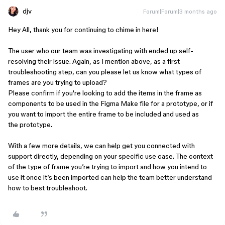
djv
Forum|Forum|3 months ago
Hey All, thank you for continuing to chime in here!
The user who our team was investigating with ended up self-
resolving their issue. Again, as I mention above, as a first
troubleshooting step, can you please let us know what types of
frames are you trying to upload?
Please confirm if you're looking to add the items in the frame as
components to be used in the Figma Make file for a prototype, or if
you want to import the entire frame to be included and used as
the prototype.
With a few more details, we can help get you connected with
support directly, depending on your specific use case. The context
of the type of frame you’re trying to import and how you intend to
use it once it’s been imported can help the team better understand
how to best troubleshoot.