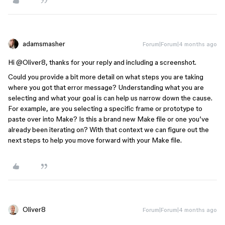
adamsmasher
Forum|Forum|4 months ago
Hi ​
@Oliver8
, thanks for your reply and including a screenshot.
Could you provide a bit more detail on what steps you are taking
where you got that error message? Understanding what you are
selecting and what your goal is can help us narrow down the cause.
For example, are you selecting a specific frame or prototype to
paste over into Make? Is this a brand new Make file or one you’ve
already been iterating on? With that context we can figure out the
next steps to help you move forward with your Make file.
Oliver8
Forum|Forum|4 months ago