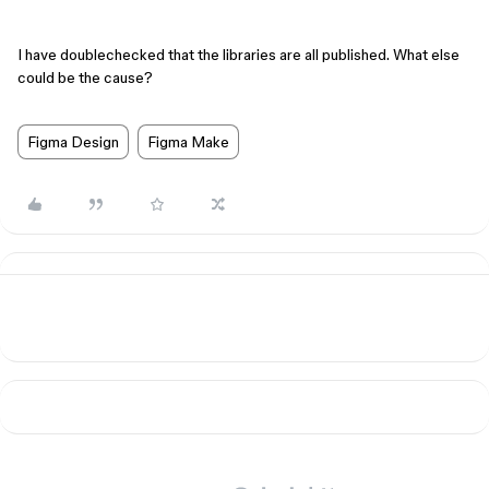
I have doublechecked that the libraries are all published. What else
could be the cause?
Figma Design
Figma Make