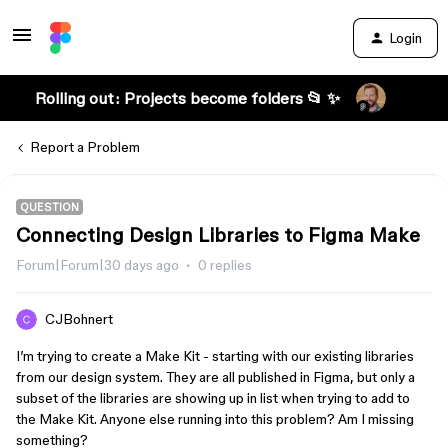
Login
Rolling out: Projects become folders 📂 ✨
Report a Problem
QUESTION
Connecting Design Libraries to Figma Make
Forum|Forum|30 days ago
0 replies
CJBohnert
I’m trying to create a Make Kit - starting with our existing libraries
from our design system. They are all published in Figma, but only a
subset of the libraries are showing up in list when trying to add to
the Make Kit. Anyone else running into this problem? Am I missing
something?