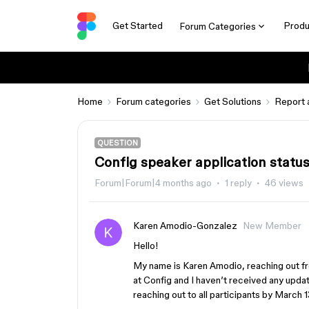
Get Started
Produ
Forum Categories
Home
Forum categories
Get Solutions
Report 
QUESTION
Config speaker application statu
Forum|Forum|4 months ago
1 reply
46 views
Karen Amodio-Gonzalez
New Member
Hello!
My name is Karen Amodio, reaching out fr
at Config and I haven’t received any updat
reaching out to all participants by March 1