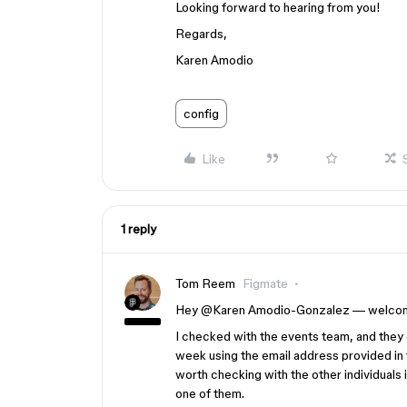
Looking forward to hearing from you!
Regards,
Karen Amodio
config
Like
1 reply
Tom Reem
Figmate
Hey ​
@Karen Amodio-Gonzalez
— welcome
I checked with the events team, and they 
week using the email address provided in t
worth checking with the other individuals i
one of them.