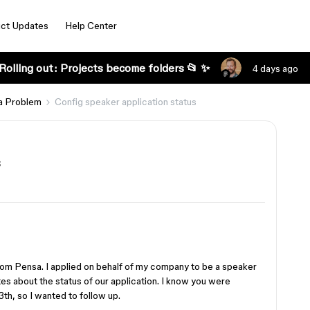
ct Updates
Help Center
Rolling out: Projects become folders 📂 ✨
4 days ago
a Problem
Config speaker application status
s
om Pensa. I applied on behalf of my company to be a speaker
es about the status of our application. I know you were
3th, so I wanted to follow up.