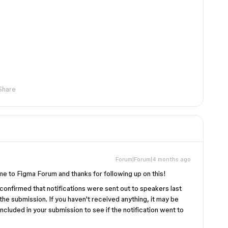
Share
Forum|Forum|4 months ago
 to Figma Forum and thanks for following up on this!
confirmed that notifications were sent out to speakers last
he submission. If you haven't received anything, it may be
ncluded in your submission to see if the notification went to