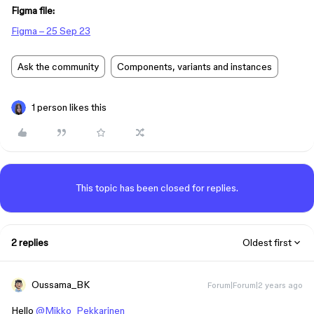
Figma file:
Figma – 25 Sep 23
Ask the community
Components, variants and instances
1 person likes this
This topic has been closed for replies.
2 replies
Oldest first
Oussama_BK
Forum|Forum|2 years ago
Hello
@Mikko_Pekkarinen