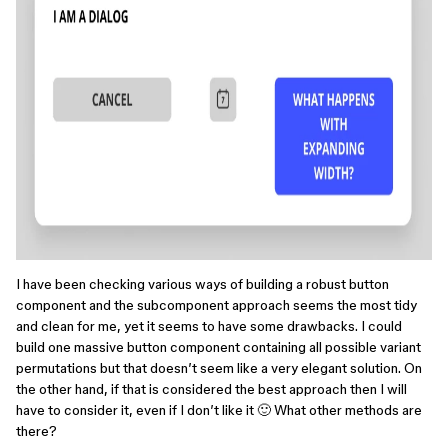
I have been checking various ways of building a robust button
component and the subcomponent approach seems the most tidy
and clean for me, yet it seems to have some drawbacks. I could
build one massive button component containing all possible variant
permutations but that doesn’t seem like a very elegant solution. On
the other hand, if that is considered the best approach then I will
have to consider it, even if I don’t like it 🙂 What other methods are
there?