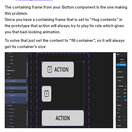
The containing frame from your Button component is the one making
this problem.
Since you have a containing frame that is set to “Hug contents” in
the prototype that action will always try to play its role which gives
you that bad-looking animation.
To solve that just set the content to “fill container”, so it will always
get its container’s size