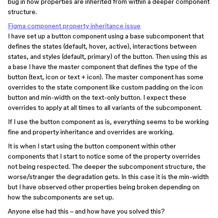
bug in how properties are inherited from within a deeper component
structure.
Figma component property inheritance issue
I have set up a button component using a base subcomponent that
defines the states (default, hover, active), interactions between
states, and styles (default, primary) of the button. Then using this as
a base I have the master component that defines the type of the
button (text, icon or text + icon). The master component has some
overrides to the state component like custom padding on the icon
button and min-width on the text-only button. I expect these
overrides to apply at all times to all variants of the subcomponent.
If I use the button component as is, everything seems to be working
fine and property inheritance and overrides are working.
It is when I start using the button component within other
components that I start to notice some of the property overrides
not being respected. The deeper the subcomponent structure, the
worse/stranger the degradation gets. In this case it is the min-width
but I have observed other properties being broken depending on
how the subcomponents are set up.
Anyone else had this – and how have you solved this?