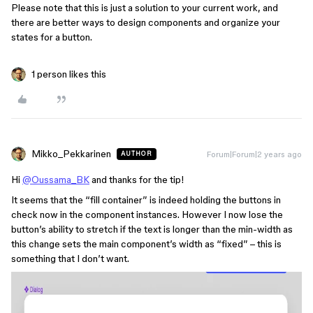
Please note that this is just a solution to your current work, and
there are better ways to design components and organize your
states for a button.
1 person likes this
Mikko_Pekkarinen
Forum|Forum|2 years ago
AUTHOR
Hi
@Oussama_BK
and thanks for the tip!
It seems that the “fill container” is indeed holding the buttons in
check now in the component instances. However I now lose the
button’s ability to stretch if the text is longer than the min-width as
this change sets the main component’s width as “fixed” – this is
something that I don’t want.