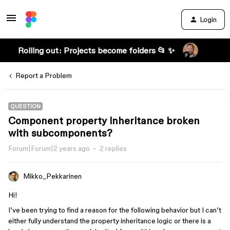
Login
Rolling out: Projects become folders 📂 ✨
Report a Problem
QUESTION
Component property inheritance broken
with subcomponents?
Forum|Forum|2 years ago
2 replies
Mikko_Pekkarinen
Hi!
I’ve been trying to find a reason for the following behavior but I can’t
either fully understand the property inheritance logic or there is a