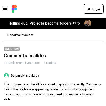
Login
Rolling out: Projects become folders 📂 ✨
Report a Problem
QUESTION
Comments in slides
Forum|Forum|1 year ago
2 replies
SolomiaManenkova
The comments on the slides are not displaying correctly. Comments
from other slides are appearing randomly, without any apparent
pattern, and it is unclear which comment corresponds to which
slide.