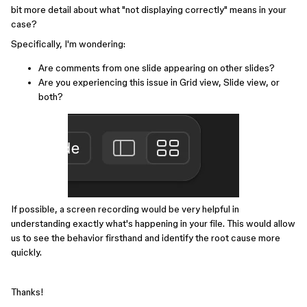
bit more detail about what "not displaying correctly" means in your
case?
Specifically, I'm wondering:
Are comments from one slide appearing on other slides?
Are you experiencing this issue in Grid view, Slide view, or
both?
If possible, a screen recording would be very helpful in
understanding exactly what's happening in your file. This would allow
us to see the behavior firsthand and identify the root cause more
quickly.
Thanks!