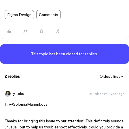
Figma Design
Comments
This topic has been closed for replies.
2 replies
Oldest first
y_toku
Forum|Forum|1 year ago
Hi ​
@SolomiaManenkova
Thanks for bringing this issue to our attention! This definitely sounds
unusual, but to help us troubleshoot effectively, could you provide a