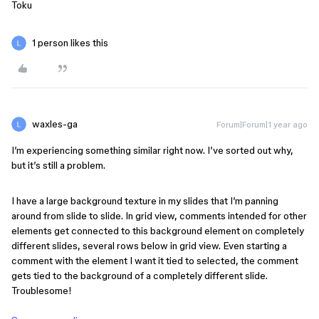
Toku
1 person likes this
waxles-ga
Forum|Forum|1 year ago
I’m experiencing something similar right now. I’ve sorted out why,
but it’s still a problem.
I have a large background texture in my slides that I’m panning
around from slide to slide. In grid view, comments intended for other
elements get connected to this background element on completely
different slides, several rows below in grid view. Even starting a
comment with the element I want it tied to selected, the comment
gets tied to the background of a completely different slide.
Troublesome!