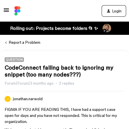
Login
Rolling out: Projects become folders 📂 ✨
Report a Problem
QUESTION
CodeConnect falling back to ignoring my
snippet (too many nodes???)
Forum|Forum|3 months ago
2 replies
jonathan.narwold
FIGMA IF YOU ARE READING THIS, I have had a support case
open for days and you have not responded. This is critical for my
organization.