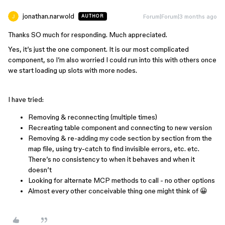
jonathan.narwold
Forum|Forum|3 months ago
AUTHOR
Thanks SO much for responding. Much appreciated.
Yes, it’s just the one component. It is our most complicated
component, so I’m also worried I could run into this with others once
we start loading up slots with more nodes.
I have tried:
Removing & reconnecting (multiple times)
Recreating table component and connecting to new version
Removing & re-adding my code section by section from the
map file, using try-catch to find invisible errors, etc. etc.
There’s no consistency to when it behaves and when it
doesn’t
Looking for alternate MCP methods to call - no other options
Almost every other conceivable thing one might think of 😀