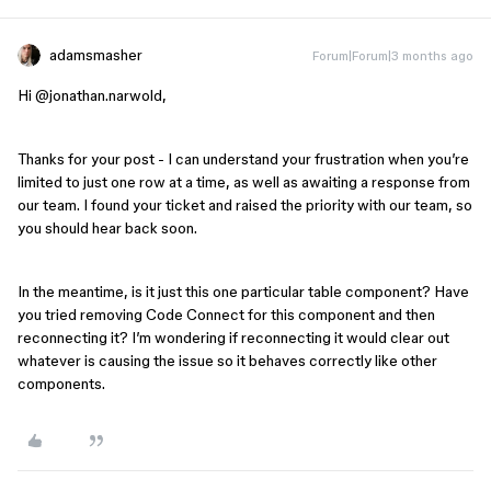
adamsmasher
Forum|Forum|3 months ago
Hi ​
@jonathan.narwold
,
Thanks for your post - I can understand your frustration when you’re
limited to just one row at a time, as well as awaiting a response from
our team. I found your ticket and raised the priority with our team, so
you should hear back soon.
In the meantime, is it just this one particular table component? Have
you tried removing Code Connect for this component and then
reconnecting it? I’m wondering if reconnecting it would clear out
whatever is causing the issue so it behaves correctly like other
components.