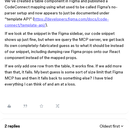
We’ve created a table component in Figma and published a
CodeConnect mapping using what used to be called Figma’s no-
parser setup and now appears to just be documented under
“template API” (
https://developers.figma.com/docs/code-
connect/template-api/
).
If we look at the snippet in the Figma sidebar, our code snippet
shows up just fine, but when we query the MCP server, we get back
its own completely-fabricated guess as to what it should be instead
of our snippet, including dumping raw Figma props onto our React
component instead of the mapped props.
If we only add one row from the table, it works fine. If we add more
than that, it fails. My best guess is some sort of size limit that Figma
MCP has and then it falls back to something else? I have tried
everything I can think of and am at a loss.
2 replies
Oldest first