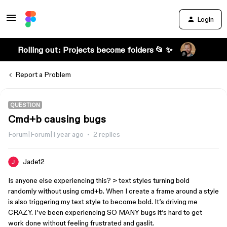
Login
Rolling out: Projects become folders 📂 ✨
Report a Problem
QUESTION
Cmd+b causing bugs
Forum|Forum|1 year ago
2 replies
Jade12
Is anyone else experiencing this? > text styles turning bold
randomly without using cmd+b. When I create a frame around a style
is also triggering my text style to become bold. It’s driving me
CRAZY. I’ve been experiencing SO MANY bugs it’s hard to get
work done without feeling frustrated and gaslit.