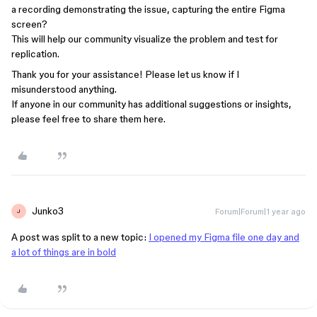
a recording demonstrating the issue, capturing the entire Figma
screen?
This will help our community visualize the problem and test for
replication.
Thank you for your assistance! Please let us know if I
misunderstood anything.
If anyone in our community has additional suggestions or insights,
please feel free to share them here.
Junko3
Forum|Forum|1 year ago
J
A post was split to a new topic:
I opened my Figma file one day and
a lot of things are in bold