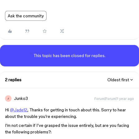
Ask the community
This topic has been closed for replies.
2 replies
Oldest first
Junko3
Forum|Forum|1 year ago
J
Hi
@Jade12
, Thanks for getting in touch about this. Sorry to hear
about the trouble you’re experiencing.
I’m not certain if I’ve grasped the issue entirely, but are you facing
the following problems?: