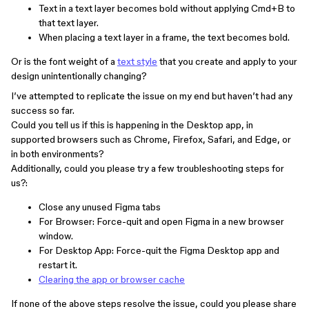
Text in a text layer becomes bold without applying Cmd+B to
that text layer.
When placing a text layer in a frame, the text becomes bold.
Or is the font weight of a
text style
that you create and apply to your
design unintentionally changing?
I’ve attempted to replicate the issue on my end but haven’t had any
success so far.
Could you tell us if this is happening in the Desktop app, in
supported browsers such as Chrome, Firefox, Safari, and Edge, or
in both environments?
Additionally, could you please try a few troubleshooting steps for
us?:
Close any unused Figma tabs
For Browser: Force-quit and open Figma in a new browser
window.
For Desktop App: Force-quit the Figma Desktop app and
restart it.
Clearing the app or browser cache
If none of the above steps resolve the issue, could you please share