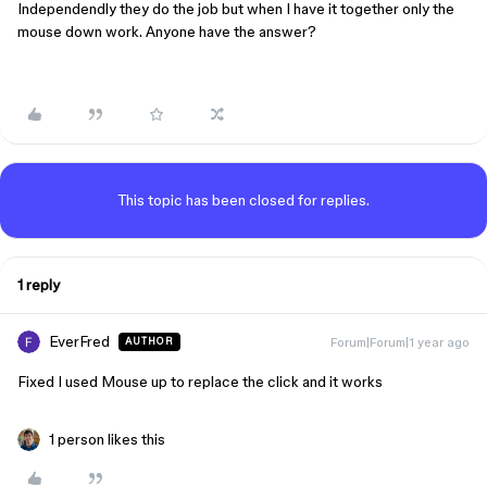
Independendly they do the job but when I have it together only the
mouse down work. Anyone have the answer?
This topic has been closed for replies.
1 reply
EverFred
Forum|Forum|1 year ago
AUTHOR
Fixed I used Mouse up to replace the click and it works
1 person likes this