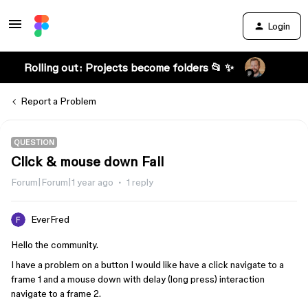
Login
Rolling out: Projects become folders 📂 ✨
Report a Problem
QUESTION
Click & mouse down Fail
Forum|Forum|1 year ago
1 reply
EverFred
Hello the community.
I have a problem on a button I would like have a click navigate to a
frame 1 and a mouse down with delay (long press) interaction
navigate to a frame 2.