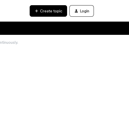
Create topic
Login
ntinuously.