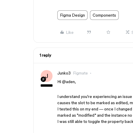
Figma Design
Components
Like
1 reply
Junko3
Figmate
J
Hi ​
@aden
,
I understand you're experiencing an issue
causes the slot to be marked as edited, m
I tested this on my end — once I changed a
marked as "modified" and the instance n
I was still able to toggle the property bac