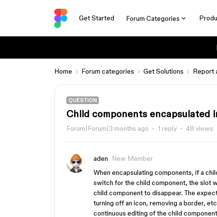
Get Started
Produ
Forum Categories
Home
Forum categories
Get Solutions
Report 
QUESTION
Child components encapsulated in
Forum|Forum|3 months ago
1 reply
48 views
aden
New Member
When encapsulating components, if a child
switch for the child component, the slot wi
child component to disappear. The expecte
turning off an icon, removing a border, etc
continuous editing of the child component