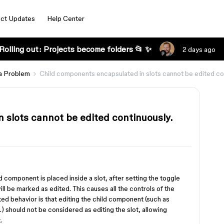
ct Updates
Help Center
Rolling out: Projects become folders 📂 ✨
2 days ago
a Problem
Child components encapsulated in slots cannot be edited co
 slots cannot be edited continuously.
 component is placed inside a slot, after setting the toggle
ll be marked as edited. This causes all the controls of the
d behavior is that editing the child component (such as
.) should not be considered as editing the slot, allowing
.