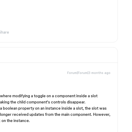
Share
Forum|Forum|3 months ago
 where modifying a toggle on a component inside a slot
aking the child component's controls disappear.
 boolean property on an instance inside a slot, the slot was
o longer received updates from the main component. However,
k on the instance.