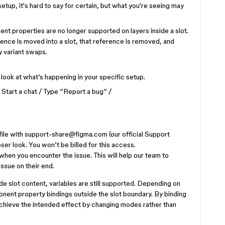
etup, it's hard to say for certain, but what you're seeing may
nt properties are no longer supported on layers inside a slot.
rence is moved into a slot, that reference is removed, and
y variant swaps.
r look at what’s happening in your specific setup.
 Start a chat / Type “Report a bug” /
file with support-share@figma.com (our official Support
ser look. You won’t be billed for this access.
hen you encounter the issue. This will help our team to
issue on their end.
side slot content, variables are still supported. Depending on
onent property bindings outside the slot boundary. By binding
 achieve the intended effect by changing modes rather than