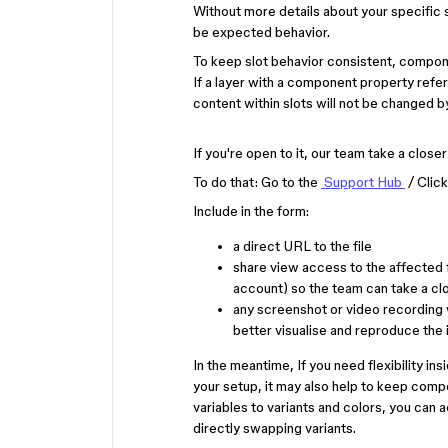
Without more details about your specific s
be expected behavior.
To keep slot behavior consistent, compone
If a layer with a component property refe
content within slots will not be changed b
If you're open to it, our team take a close
To do that: Go to the
Support Hub
/ Click
Include in the form:
a direct URL to the file
share view access to the affected 
account) so the team can take a clo
any screenshot or video recording w
better visualise and reproduce the 
In the meantime, If you need flexibility in
your setup, it may also help to keep comp
variables to variants and colors, you can
directly swapping variants.