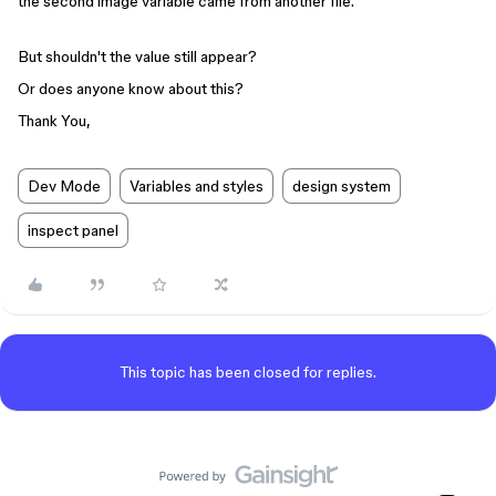
the second image variable came from another file.
But shouldn't the value still appear?
Or does anyone know about this?
Thank You,
Dev Mode
Variables and styles
design system
inspect panel
This topic has been closed for replies.