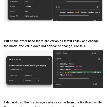
But on the other hand there are variables that if I click and change
the mode, the value does not appear or change, like this:
I also noticed the first image variable came from the file itself, while