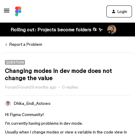
Login
Rolling out: Projects become folders 📂 ✨
Report a Problem
QUESTION
Changing modes in dev mode does not
change the value
Forum|Forum|9 months ago
0 replies
Dhika_Endi_Astowo
Hi Figma Community!
I'm currently having problems in dev mode.
Usually when I change modes or view a variable in the code view in