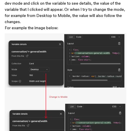
dev mode and click on the variable to see details, the value of the
variable that I clicked will appear. Or when I try to change the mode,
for example from Desktop to Mobile, the value will also follow the
changes.
For example the image below: