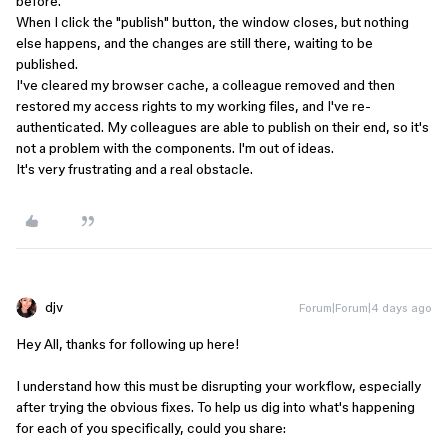
before.
When I click the "publish" button, the window closes, but nothing
else happens, and the changes are still there, waiting to be
published.
I've cleared my browser cache, a colleague removed and then
restored my access rights to my working files, and I've re-
authenticated. My colleagues are able to publish on their end, so it's
not a problem with the components. I'm out of ideas.
It's very frustrating and a real obstacle.
djv
Forum|Forum|4 days ago
Hey All, thanks for following up here!
I understand how this must be disrupting your workflow, especially
after trying the obvious fixes. To help us dig into what's happening
for each of you specifically, could you share: