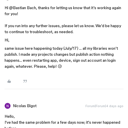
Hi ​
@Bastian Bach
, thanks for letting us know that it’s working again
for you!
If you run into any further issues, please let us know. We’d be happy
to continue to troubleshoot, as needed.
Hi,
same issue here happening today (July/17) … all my libraries won’t
publish. I made any projects changes but publish action nothing
happens… even restarting app, device, sign out account an login
again, whatever. Please, help! 😥
Nicolas Bigot
Forum|Forum|4 days ago
Hello,
I've had the same problem for a few days now; it's never happened