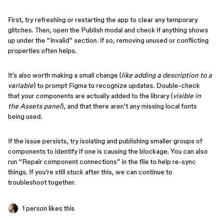
First, try refreshing or restarting the app to clear any temporary
glitches. Then, open the Publish modal and check if anything shows
up under the “Invalid” section. If so, removing unused or conflicting
properties often helps.
It’s also worth making a small change (
like adding a description to a
variable
) to prompt Figma to recognize updates. Double-check
that your components are actually added to the library (
visible in
the Assets panel
), and that there aren’t any missing local fonts
being used.
If the issue persists, try isolating and publishing smaller groups of
components to identify if one is causing the blockage. You can also
run “Repair component connections” in the file to help re-sync
things. If you’re still stuck after this, we can continue to
troubleshoot together.
1 person likes this