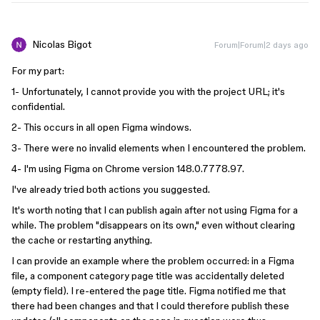
Nicolas Bigot
Forum|Forum|2 days ago
For my part:
1- Unfortunately, I cannot provide you with the project URL; it's
confidential.
2- This occurs in all open Figma windows.
3- There were no invalid elements when I encountered the problem.
4- I'm using Figma on Chrome version 148.0.7778.97.
I've already tried both actions you suggested.
It's worth noting that I can publish again after not using Figma for a
while. The problem "disappears on its own," even without clearing
the cache or restarting anything.
I can provide an example where the problem occurred: in a Figma
file, a component category page title was accidentally deleted
(empty field). I re-entered the page title. Figma notified me that
there had been changes and that I could therefore publish these