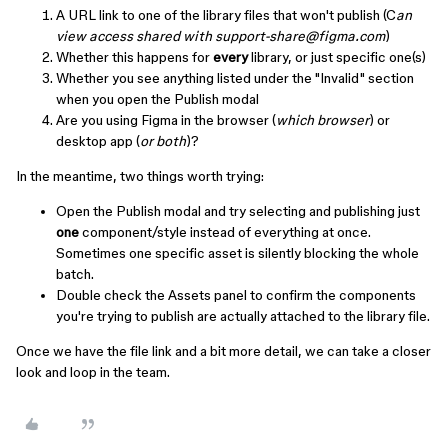
A URL link to one of the library files that won't publish (C
an
view access shared with support-share@figma.com
)
Whether this happens for
every
library, or just specific one(s)
Whether you see anything listed under the "Invalid" section
when you open the Publish modal
Are you using Figma in the browser (
which browser
) or
desktop app (
or both
)?
In the meantime, two things worth trying:
Open the Publish modal and try selecting and publishing just
one
component/style instead of everything at once.
Sometimes one specific asset is silently blocking the whole
batch.
Double check the Assets panel to confirm the components
you're trying to publish are actually attached to the library file.
Once we have the file link and a bit more detail, we can take a closer
look and loop in the team.