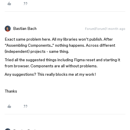
Bastian Bach
Forum|Forum|1 month ago
Exact same problem here. All my libraries won’t publish. After
“Assembling Components...” nothing happens. Across different
(independent) projects - same thing.
Tried all the suggested things including Figma reset and starting it
from browser. Components are all without problems.
Any suggestions? This really blocks me at my work!
Thanks