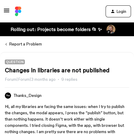
Login
Rolling out: Projects become folders 📂 ✨
Report a Problem
QUESTION
Changes in libraries are not published
Forum|Forum|3 months ago
9 replies
Thanks_Design
Hi, all my libraries are facing the same issues: when I try to publish
the changes, the modal appears, I press the “publish” button, but
than nothing happens. It doesn’t work either with single
components. I tried closing Figma, with the app, with browser but
nothing changes. I am pretty sure there are no problems with