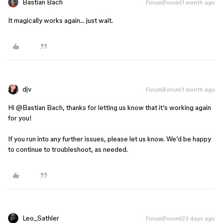
Bastian Bach
Forum|Forum|1 month ago
It magically works again… just wait.
djv
Forum|Forum|1 month ago
Hi ​
@Bastian Bach
, thanks for letting us know that it’s working again
for you!
If you run into any further issues, please let us know. We’d be happy
to continue to troubleshoot, as needed.
Leo_Sathler
Forum|Forum|23 days ago