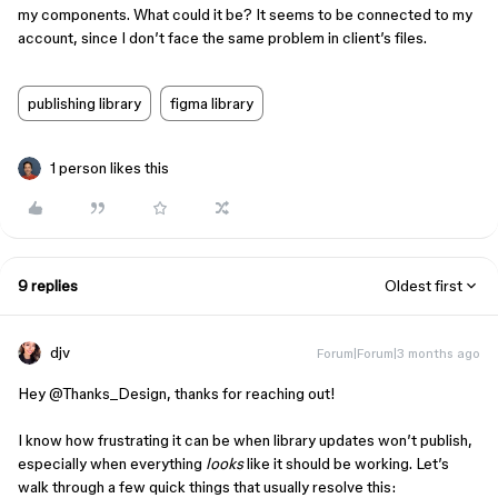
my components. What could it be? It seems to be connected to my
account, since I don’t face the same problem in client’s files.
publishing library
figma library
1 person likes this
9 replies
Oldest first
djv
Forum|Forum|3 months ago
Hey ​
@Thanks_Design
, thanks for reaching out!
I know how frustrating it can be when library updates won’t publish,
especially when everything
looks
like it should be working. Let’s
walk through a few quick things that usually resolve this: