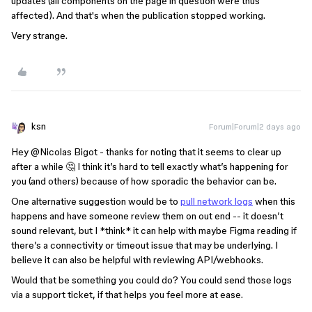
updates (all components on the page in question were thus
affected). And that's when the publication stopped working.
Very strange.
ksn
Forum|Forum|2 days ago
Hey ​
@Nicolas Bigot
- thanks for noting that it seems to clear up
after a while 🤔 I think it’s hard to tell exactly what’s happening for
you (and others) because of how sporadic the behavior can be.
One alternative suggestion would be to
pull network logs
when this
happens and have someone review them on out end -- it doesn’t
sound relevant, but I *think* it can help with maybe Figma reading if
there’s a connectivity or timeout issue that may be underlying. I
believe it can also be helpful with reviewing API/webhooks.
Would that be something you could do? You could send those logs
via a support ticket, if that helps you feel more at ease.