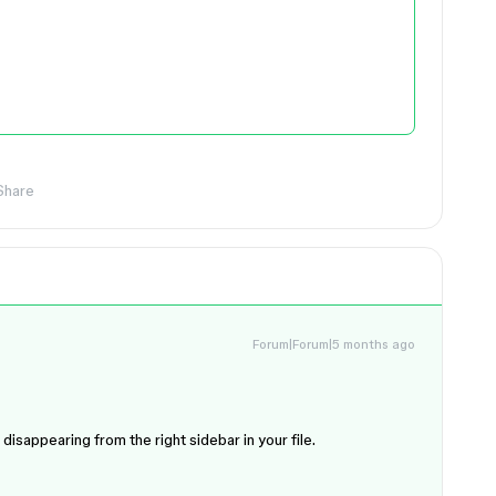
Share
Forum|Forum|5 months ago
disappearing from the right sidebar in your file.