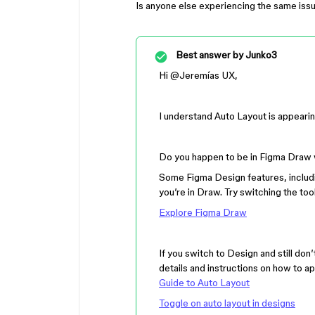
Is anyone else experiencing the same iss
Best answer by
Junko3
Hi ​
@Jeremías UX
,
I understand Auto Layout is appearing
Do you happen to be in Figma Draw 
Some Figma Design features, includi
you’re in Draw. Try switching the to
Explore Figma Draw
If you switch to Design and still do
details and instructions on how to a
Guide to Auto Layout
Toggle on auto layout in designs