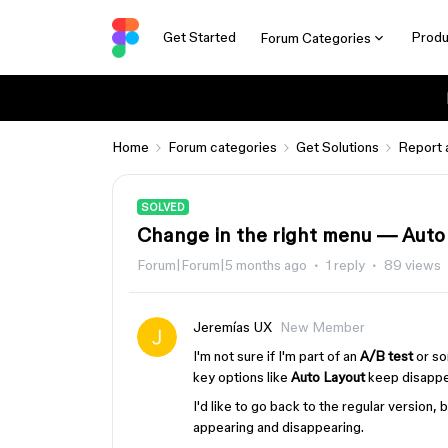
Get Started
Produ
Forum Categories
Home
Forum categories
Get Solutions
Report 
SOLVED
Change in the right menu — Auto 
Forum|Forum|5 months ago
1 reply
89 views
Jeremías UX
New Member
I'm not sure if I'm part of an
A/B test
or so
key options like
Auto Layout
keep disappe
I'd like to go back to the regular version
appearing and disappearing.