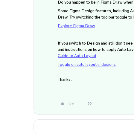
Do you happen to be in Figma Draw when 
Some Figma Design features, including Aut
Draw. Try switching the toolbar toggle to
Explore Figma Draw
If you switch to Design and still don’t se
and instructions on how to apply Auto Lay
Guide to Auto Layout
Toggle on auto layout in designs
Thanks,
Like