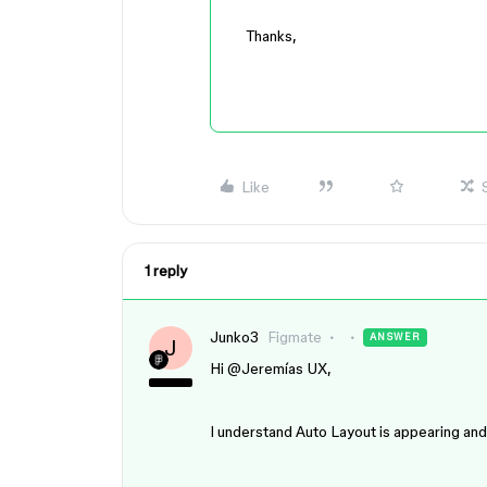
Thanks,
Like
1 reply
Junko3
Figmate
ANSWER
J
Hi ​
@Jeremías UX
,
I understand Auto Layout is appearing and 