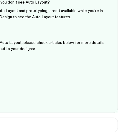
you don’t see Auto Layout?
o Layout and prototyping, aren’t available while you’re in
 Design to see the Auto Layout features.
e Auto Layout, please check articles below for more details
out to your designs: