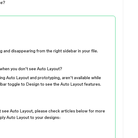
ue?
 and disappearing from the right sidebar in your file.
when you don’t see Auto Layout?
ng Auto Layout and prototyping, aren’t available while
olbar toggle to Design to see the Auto Layout features.
n’t see Auto Layout, please check articles below for more
pply Auto Layout to your designs: