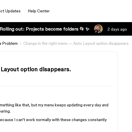
ct Updates
Help Center
Rolling out: Projects become folders 📂 ✨
2 days ago
a Problem
Change in the right menu — Auto Layout option disappears.
Layout option disappears.
mething like that, but my menu keeps updating every day and
aring.
, because I can't work normally with these changes constantly