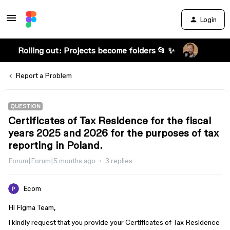
Login
Rolling out: Projects become folders 📂 ✨
Report a Problem
QUESTION
Certificates of Tax Residence for the fiscal
years 2025 and 2026 for the purposes of tax
reporting in Poland.
Forum|Forum|5 months ago
3 replies
Ecom
Hi Figma Team,
I kindly request that you provide your Certificates of Tax Residence