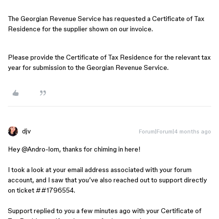
The Georgian Revenue Service has requested a Certificate of Tax
Residence for the supplier shown on our invoice.
Please provide the Certificate of Tax Residence for the relevant tax
year for submission to the Georgian Revenue Service.
djv
Forum|Forum|4 months ago
Hey ​
@Andro-lom
, thanks for chiming in here!
I took a look at your email address associated with your forum
account, and I saw that you’ve also reached out to support directly
on ticket ##1796554.
Support replied to you a few minutes ago with your Certificate of