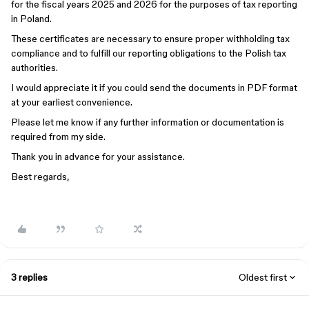
for the fiscal years 2025 and 2026 for the purposes of tax reporting
in Poland.
These certificates are necessary to ensure proper withholding tax
compliance and to fulfill our reporting obligations to the Polish tax
authorities.
I would appreciate it if you could send the documents in PDF format
at your earliest convenience.
Please let me know if any further information or documentation is
required from my side.
Thank you in advance for your assistance.
Best regards,
3 replies
Oldest first