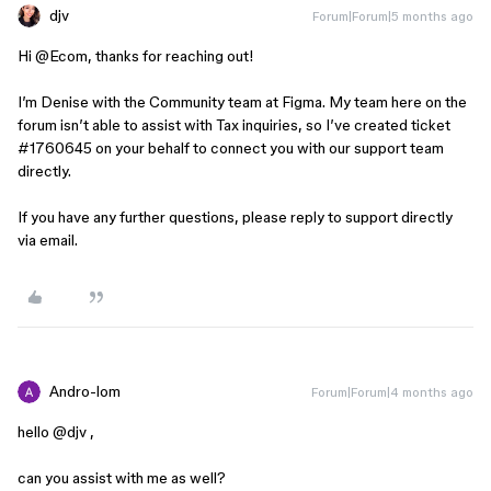
djv
Forum|Forum|5 months ago
Hi ​
@Ecom
, thanks for reaching out!
I’m Denise with the Community team at Figma. My team here on the
forum isn’t able to assist with Tax inquiries, so I’ve created ticket
#1760645 on your behalf to connect you with our support team
directly.
If you have any further questions, please reply to support directly
via email.
Andro-lom
Forum|Forum|4 months ago
hello ​
@djv
,
can you assist with me as well?