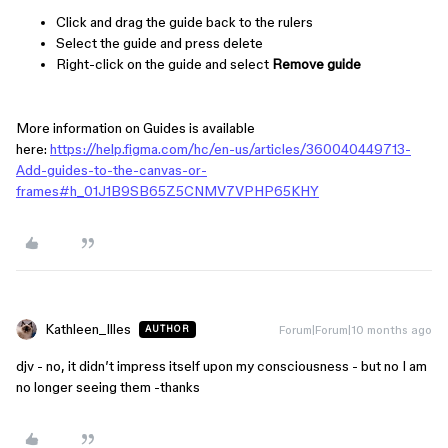
Click and drag the guide back to the rulers
Select the guide and press delete
Right-click on the guide and select
Remove guide
More information on Guides is available
here:
https://help.figma.com/hc/en-us/articles/360040449713-
Add-guides-to-the-canvas-or-
frames#h_01J1B9SB65Z5CNMV7VPHP65KHY
Kathleen_Illes
Forum|Forum|10 months ago
AUTHOR
djv - no, it didn’t impress itself upon my consciousness - but no I am
no longer seeing them -thanks