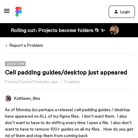
Login
Rolling out: Projects become folders 📂 ✨
Report a Problem
QUESTION
Cell padding guides/desktop just appeared
Forum|Forum|11 months ago
3 replies
Kathleen_Illes
As of Monday (so perhaps a release) cell padding guides / desktop
have appeared on ALL of my figma files. I don’t want them. I also
don’t want to have to do shift+g every time I open a file. I also don’t
want to have to remove 100+ guides on all my files. How do you get
rid of them and stop them from coming back