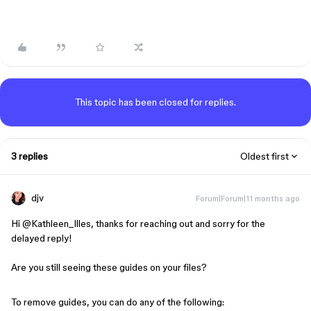
This topic has been closed for replies.
3 replies
Oldest first
djv
Forum|Forum|11 months ago
Hi ​
@Kathleen_Illes
, thanks for reaching out and sorry for the
delayed reply!
Are you still seeing these guides on your files?
To remove guides, you can do any of the following: