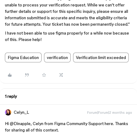
unable to process your verification request. While we can't offer
further details or support for this specific inquiry, please ensure all
information submitted is accurate and meets the eligibility criteria
for future attempts. Your ticket has now been permanently closed.”
I have not been able to use figma properly for a while now because
of this. Please help!
Figma Education
verification
Verification limit exceeded
1 reply
Celyn_L
Forum|Forum|2 months ago
Hi ​
@Dinapple
, Celyn from Figma Community Support here. Thanks
for sharing all of this context.