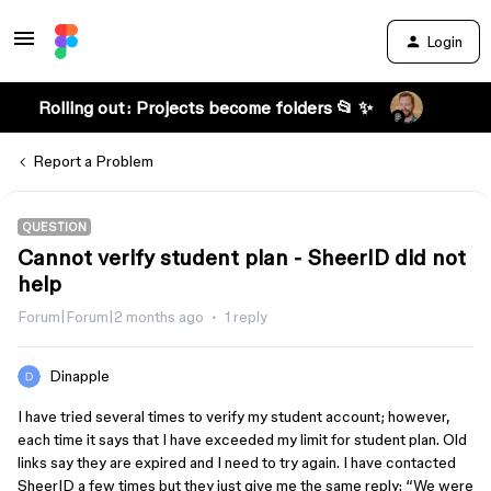
Login
Rolling out: Projects become folders 📂 ✨
Report a Problem
QUESTION
Cannot verify student plan - SheerID did not
help
Forum|Forum|2 months ago
1 reply
Dinapple
I have tried several times to verify my student account; however,
each time it says that I have exceeded my limit for student plan. Old
links say they are expired and I need to try again. I have contacted
SheerID a few times but they just give me the same reply: “We were