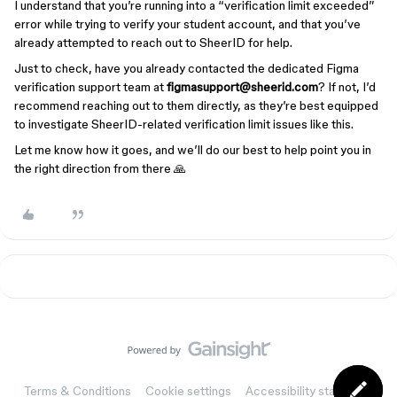
I understand that you’re running into a “verification limit exceeded”
error while trying to verify your student account, and that you’ve
already attempted to reach out to SheerID for help.
Just to check, have you already contacted the dedicated Figma
verification support team at
figmasupport@sheerid.com
? If not, I’d
recommend reaching out to them directly, as they’re best equipped
to investigate SheerID-related verification limit issues like this.
Let me know how it goes, and we’ll do our best to help point you in
the right direction from there 🙏
Terms & Conditions
Cookie settings
Accessibility statement