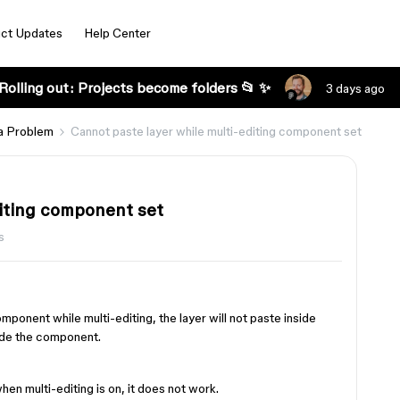
ct Updates
Help Center
Rolling out: Projects become folders 📂 ✨
3 days ago
a Problem
Cannot paste layer while multi-editing component set
diting component set
s
mponent while multi-editing, the layer will not paste inside
side the component.
 when multi-editing is on, it does not work.