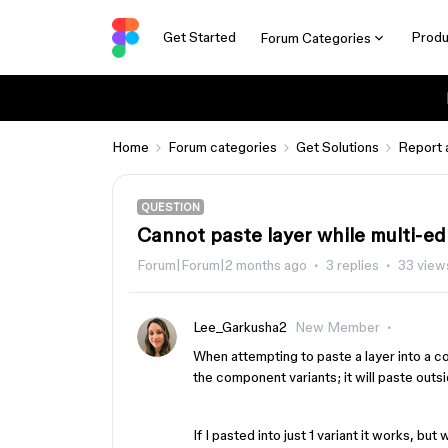
Get Started
Produ
Forum Categories
Home
Forum categories
Get Solutions
Report 
QUESTION
Cannot paste layer while multi-e
Forum|Forum|2 months ago
3 replies
33 view
Lee_Garkusha2
New Member
When attempting to paste a layer into a co
the component variants; it will paste out
If I pasted into just 1 variant it works, but