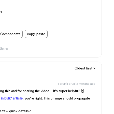
r:
Components
copy-paste
Share
Oldest first
Forum|Forum|2 months ago
 this and for sharing the video—it's super helpful! 🙌
in bulk" article
, you're right. This change should propagate
a few quick details?