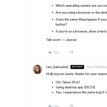
Which operating system are you ru
Are you using a browser or the des
Does the same thing happen if you
button?
If you're on a browser, does a hard
Talk soon! — Jaycee
Like
Lee_Garkusha2
New Membe
AUTHOR
Hi ​
@Jaycee Lewis
, thanks for your respo
OS: Tahoe 26.4.1
Using desktop app 126.3.12
Yes, I experience the same bug if I
Like