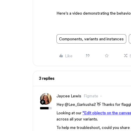
Here’s a video demonstrating the behavio
Components, variants and instances
Like
3 replies
Jaycee Lewis
Figmate
Hey @Lee_Garkusha2 👋 Thanks for flagging
Looking at our
"Edit objects on the canvas 
across all your variants.
To help me troubleshoot, could you share 