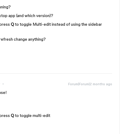
nning?
ktop app (and which version)?
 press
Q
to toggle Multi-edit instead of using the sidebar
 refresh change anything?
r
Forum|Forum|2 months ago
nse!
 press
Q
to toggle multi-edit