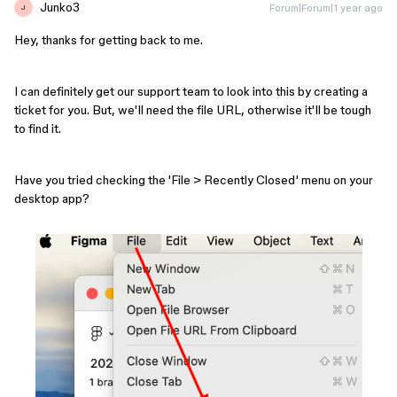
Junko3
Forum|Forum|1 year ago
J
Hey, thanks for getting back to me.
I can definitely get our support team to look into this by creating a
ticket for you. But, we'll need the file URL, otherwise it'll be tough
to find it.
Have you tried checking the 'File > Recently Closed' menu on your
desktop app?