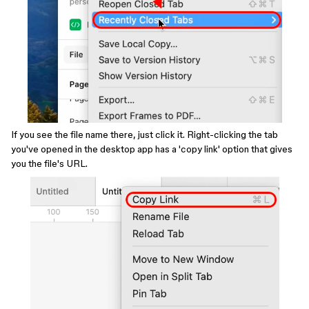
If you see the file name there, just click it. Right-clicking the tab
you've opened in the desktop app has a 'copy link' option that gives
you the file's URL.