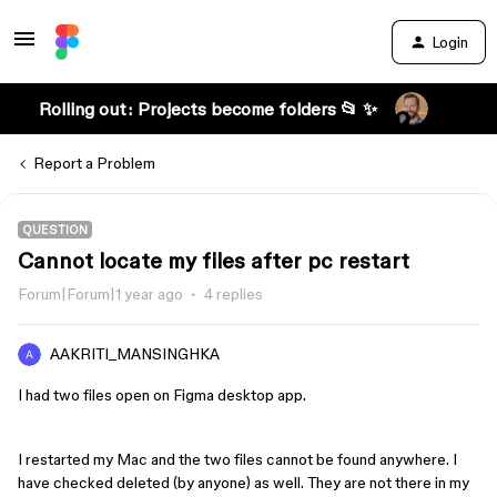
Login
Rolling out: Projects become folders 📂 ✨
Report a Problem
QUESTION
Cannot locate my files after pc restart
Forum|Forum|1 year ago
4 replies
AAKRITI_MANSINGHKA
I had two files open on Figma desktop app.
I restarted my Mac and the two files cannot be found anywhere. I
have checked deleted (by anyone) as well. They are not there in my