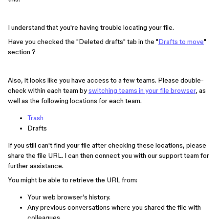
I understand that you're having trouble locating your file.
Have you checked the "Deleted drafts" tab in the "
Drafts to move
"
section ?
Also, it looks like you have access to a few teams. Please double-
check within each team by
switching teams in your file browser
, as
well as the following locations for each team.
Trash
Drafts
If you still can't find your file after checking these locations, please
share the file URL. I can then connect you with our support team for
further assistance.
You might be able to retrieve the URL from:
Your web browser’s history.
Any previous conversations where you shared the file with
colleagues.