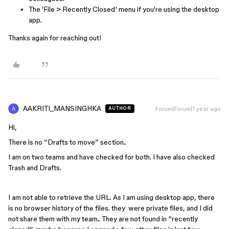
The 'File > Recently Closed' menu if you're using the desktop
app.
Thanks again for reaching out!
AAKRITI_MANSINGHKA
Forum|Forum|1 year ago
AUTHOR
Hi,
There is no “Drafts to move” section..
I am on two teams and have checked for both. I have also checked
Trash and Drafts.
I am not able to retrieve the URL. As I am using desktop app, there
is no browser history of the files. they were private files, and I did
not share them with my team.. They are not found in “recently