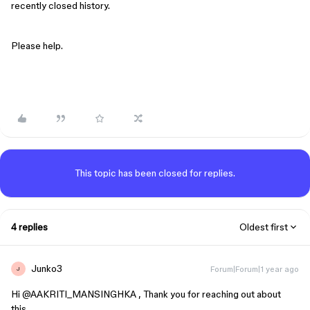
recently closed history.
Please help.
This topic has been closed for replies.
4 replies
Oldest first
Junko3
Forum|Forum|1 year ago
J
Hi ​
@AAKRITI_MANSINGHKA
, Thank you for reaching out about
this.