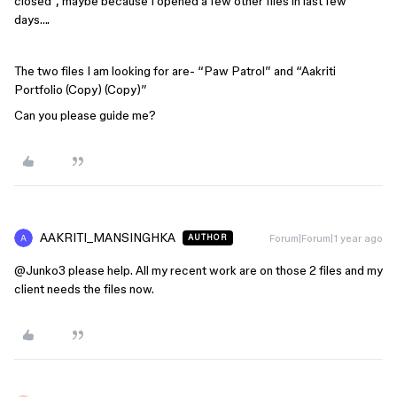
closed”, maybe because I opened a few other files in last few
days….
The two files I am looking for are- “Paw Patrol” and “Aakriti
Portfolio (Copy) (Copy)”
Can you please guide me?
AAKRITI_MANSINGHKA
Forum|Forum|1 year ago
AUTHOR
@Junko3
please help. All my recent work are on those 2 files and my
client needs the files now.