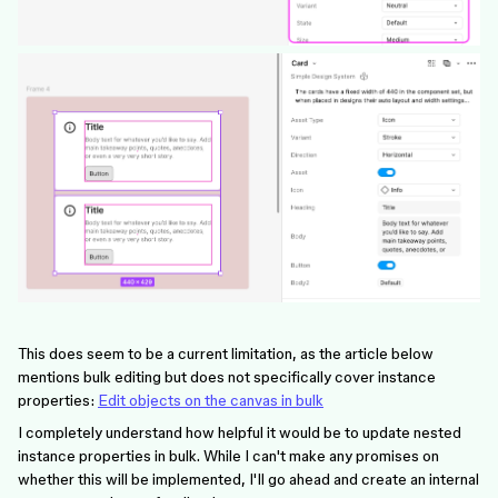
This does seem to be a current limitation, as the article below
mentions bulk editing but does not specifically cover instance
properties:
Edit objects on the canvas in bulk
I completely understand how helpful it would be to update nested
instance properties in bulk. While I can't make any promises on
whether this will be implemented, I'll go ahead and create an internal