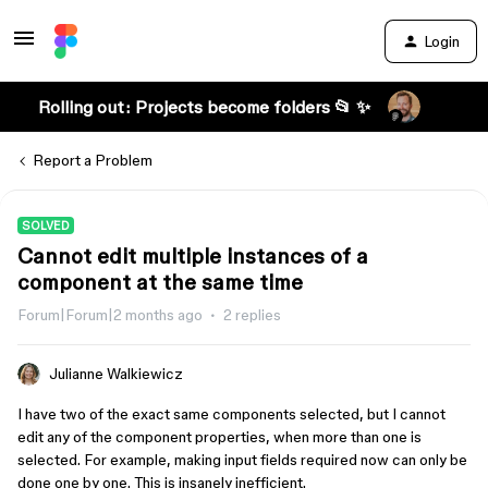
Login
Rolling out: Projects become folders 📂 ✨
Report a Problem
SOLVED
Cannot edit multiple instances of a
component at the same time
Forum|Forum|2 months ago
2 replies
Julianne Walkiewicz
I have two of the exact same components selected, but I cannot
edit any of the component properties, when more than one is
selected. For example, making input fields required now can only be
done one by one. This is insanely inefficient.