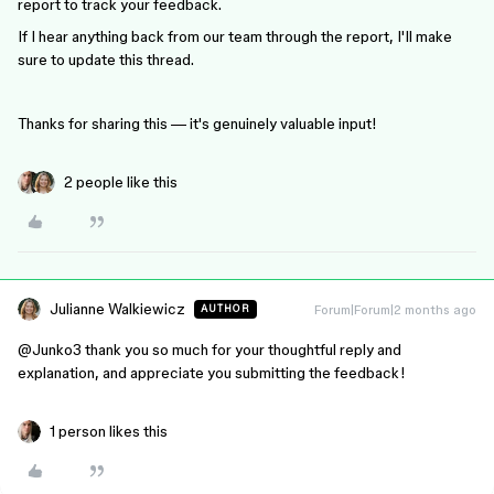
report to track your feedback.
If I hear anything back from our team through the report, I'll make
sure to update this thread.
Thanks for sharing this — it's genuinely valuable input!
2 people like this
Julianne Walkiewicz
Forum|Forum|2 months ago
AUTHOR
@Junko3
thank you so much for your thoughtful reply and
explanation, and appreciate you submitting the feedback!
1 person likes this