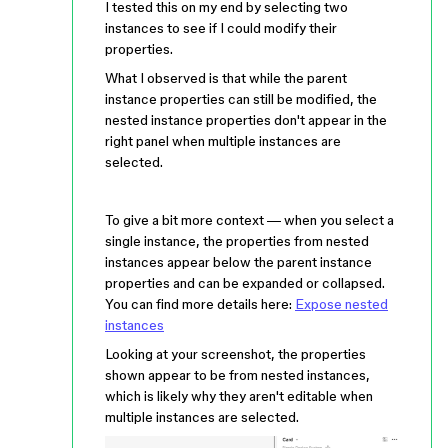
I tested this on my end by selecting two
instances to see if I could modify their
properties.
What I observed is that while the parent
instance properties can still be modified, the
nested instance properties don't appear in the
right panel when multiple instances are
selected.
To give a bit more context — when you select a
single instance, the properties from nested
instances appear below the parent instance
properties and can be expanded or collapsed.
You can find more details here:
Expose nested
instances
Looking at your screenshot, the properties
shown appear to be from nested instances,
which is likely why they aren't editable when
multiple instances are selected.