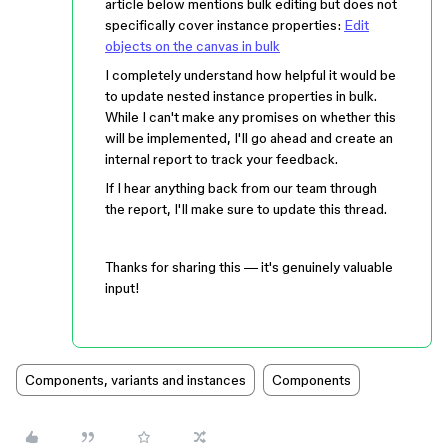
article below mentions bulk editing but does not
specifically cover instance properties:
Edit
objects on the canvas in bulk
I completely understand how helpful it would be
to update nested instance properties in bulk.
While I can't make any promises on whether this
will be implemented, I'll go ahead and create an
internal report to track your feedback.
If I hear anything back from our team through
the report, I'll make sure to update this thread.
Thanks for sharing this — it's genuinely valuable
input!
Components, variants and instances
Components