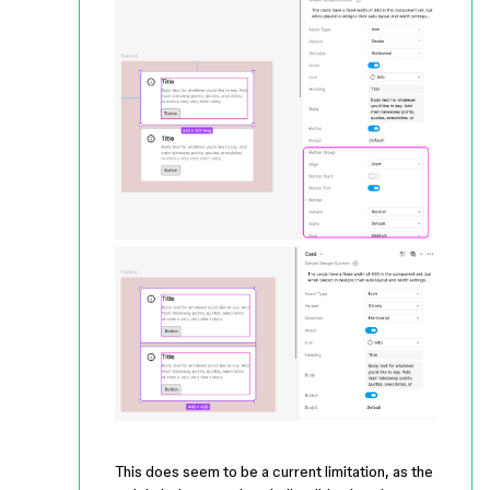
This does seem to be a current limitation, as the