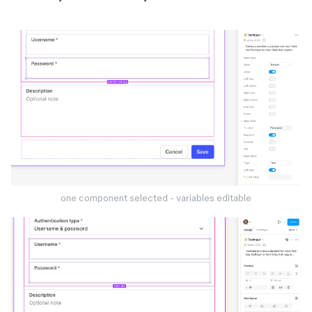
one component selected - variables editable