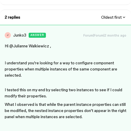
2 replies
Oldest first
Junko3
Forum|Forum|2 months ago
ANSWER
J
Hi ​
@Julianne Walkiewicz
,
I understand you're looking for a way to configure component
properties when multiple instances of the same component are
selected.
I tested this on my end by selecting two instances to see if I could
modify their properties.
What I observed is that while the parent instance properties can still
be modified, the nested instance properties don't appear in the right
panel when multiple instances are selected.