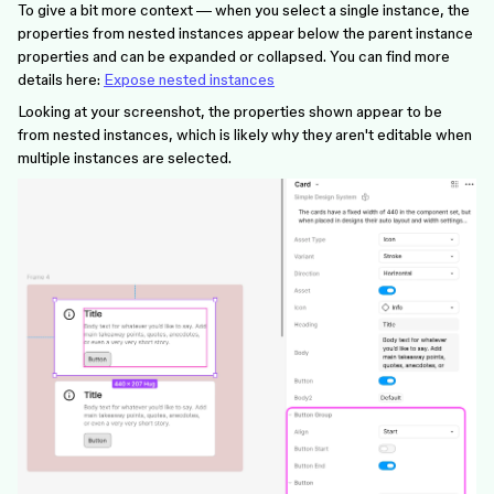
To give a bit more context — when you select a single instance, the
properties from nested instances appear below the parent instance
properties and can be expanded or collapsed. You can find more
details here:
Expose nested instances
Looking at your screenshot, the properties shown appear to be
from nested instances, which is likely why they aren't editable when
multiple instances are selected.