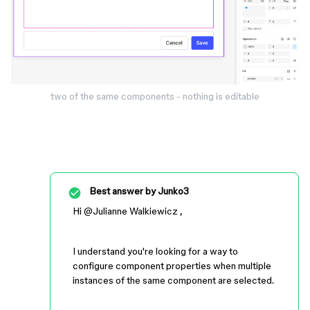
two of the same components - nothing is editable
Best answer by
Junko3
Hi ​
@Julianne Walkiewicz
,
I understand you're looking for a way to
configure component properties when multiple
instances of the same component are selected.