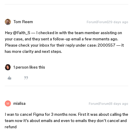
Tom Reem
Forum|Forum|29 days ago
Hey ​
@Faith_S
— I checked in with the team member assisting on
your case, and they sent a follow-up email a few moments ago.
Please check your inbox for their reply under case: 2000557 — it
has more clarity and next steps.
1 person likes this
mialisa
Forum|Forum|8 days ago
I wan to cancel Figma for 3 months now. First it was about calling the
team now it’s about emails and even to emails they don’t cancel and
refund