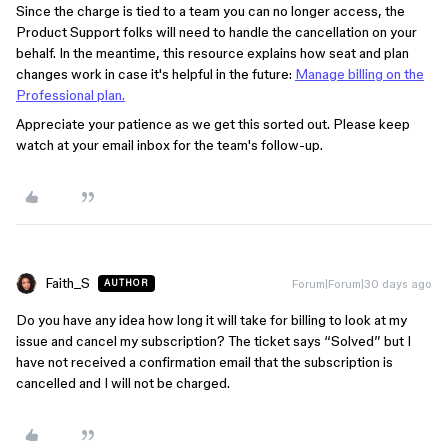
Since the charge is tied to a team you can no longer access, the
Product Support folks will need to handle the cancellation on your
behalf. In the meantime, this resource explains how seat and plan
changes work in case it's helpful in the future:
Manage billing on the
Professional plan.
Appreciate your patience as we get this sorted out. Please keep
watch at your email inbox for the team's follow-up.
Faith_S
Forum|Forum|30 days ago
AUTHOR
Do you have any idea how long it will take for billing to look at my
issue and cancel my subscription? The ticket says “Solved” but I
have not received a confirmation email that the subscription is
cancelled and I will not be charged.