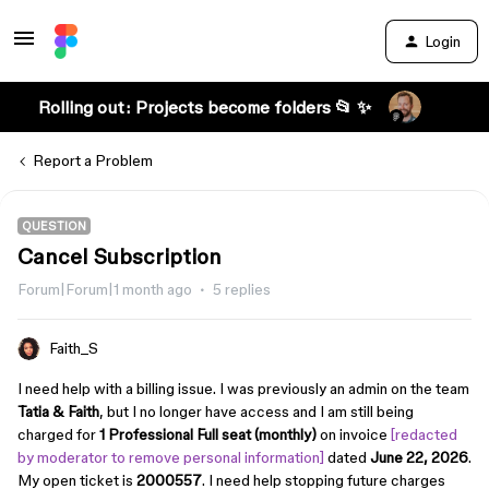
Login
Rolling out: Projects become folders 📂 ✨
Report a Problem
QUESTION
Cancel Subscription
Forum|Forum|1 month ago
5 replies
Faith_S
I need help with a billing issue. I was previously an admin on the team
Tatia & Faith
, but I no longer have access and I am still being
charged for
1 Professional Full seat (monthly)
on invoice
[redacted
by moderator to remove personal information]
dated
June 22, 2026
.
My open ticket is
2000557
. I need help stopping future charges