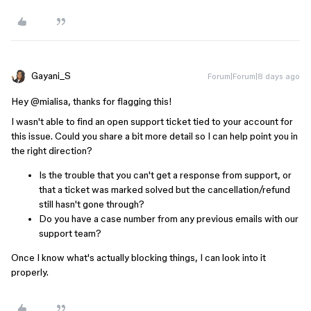
Gayani_S
Forum|Forum|8 days ago
Hey ​
@mialisa
, thanks for flagging this!
I wasn't able to find an open support ticket tied to your account for
this issue. Could you share a bit more detail so I can help point you in
the right direction?
Is the trouble that you can't get a response from support, or
that a ticket was marked solved but the cancellation/refund
still hasn't gone through?
Do you have a case number from any previous emails with our
support team?
Once I know what's actually blocking things, I can look into it
properly.