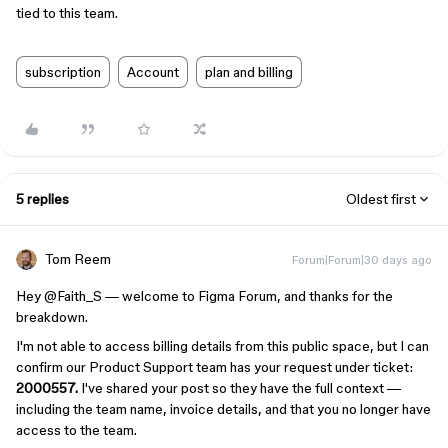
tied to this team.
subscription
Account
plan and billing
5 replies
Oldest first
Tom Reem
Forum|Forum|30 days ago
Hey ​
@Faith_S
— welcome to Figma Forum, and thanks for the
breakdown.
I'm not able to access billing details from this public space, but I can
confirm our Product Support team has your request under ticket:
2000557.
I've shared your post so they have the full context —
including the team name, invoice details, and that you no longer have
access to the team.