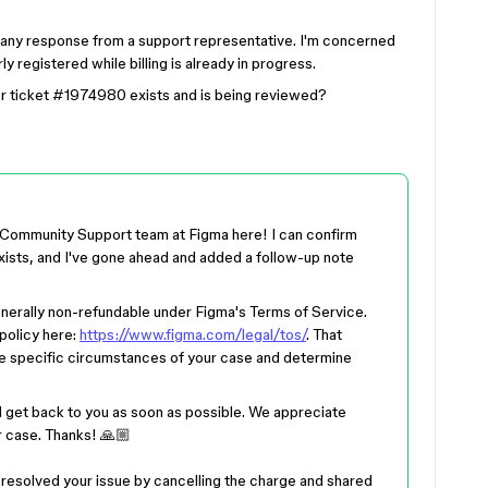
d any response from a support representative. I'm concerned
 registered while billing is already in progress.
r ticket #1974980 exists and is being reviewed?
 Community Support team at Figma here! I can confirm
ists, and I've gone ahead and added a follow-up note
nerally non-refundable under Figma's Terms of Service.
policy here:
https://www.figma.com/legal/tos/
. That
the specific circumstances of your case and determine
 get back to you as soon as possible. We appreciate
r case. Thanks! 🙏🏼
s resolved your issue by cancelling the charge and shared