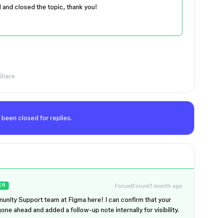
d and closed the topic, thank you!
Share
 been closed for replies.
Forum|Forum|1 month ago
ER
unity Support team at Figma here! I can confirm that your
gone ahead and added a follow-up note internally for visibility.