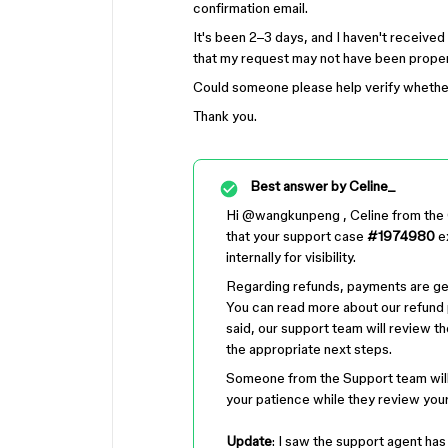
confirmation email.
It's been 2–3 days, and I haven't receive
that my request may not have been properly
Could someone please help verify whethe
Thank you.
Best answer by
Celine_
Hi ​
@wangkunpeng
, Celine from the
that your support case
#1974980
ex
internally for visibility.
Regarding refunds, payments are ge
You can read more about our refund 
said, our support team will review 
the appropriate next steps.
Someone from the Support team will
your patience while they review you
Update
: I saw the support agent ha