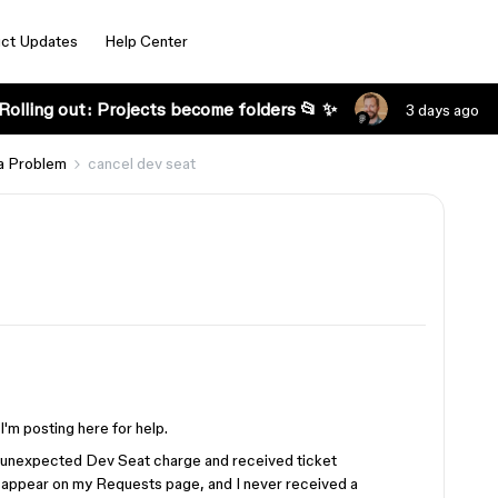
ct Updates
Help Center
Rolling out: Projects become folders 📂 ✨
3 days ago
a Problem
cancel dev seat
I'm posting here for help.
n unexpected Dev Seat charge and received ticket
appear on my Requests page, and I never received a