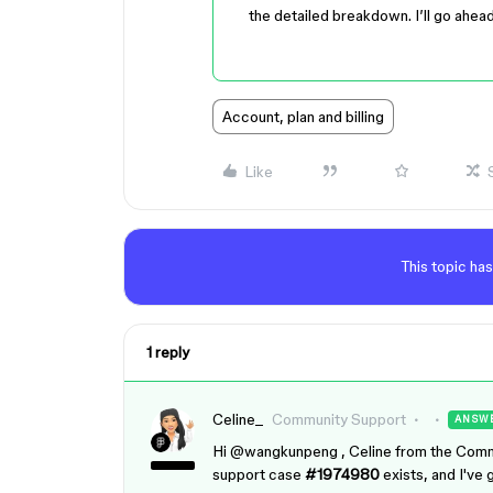
the detailed breakdown. I’ll go ahea
Account, plan and billing
Like
This topic has
1 reply
Celine_
Community Support
ANSW
Hi ​
@wangkunpeng
, Celine from the Comm
support case
#1974980
exists, and I've 