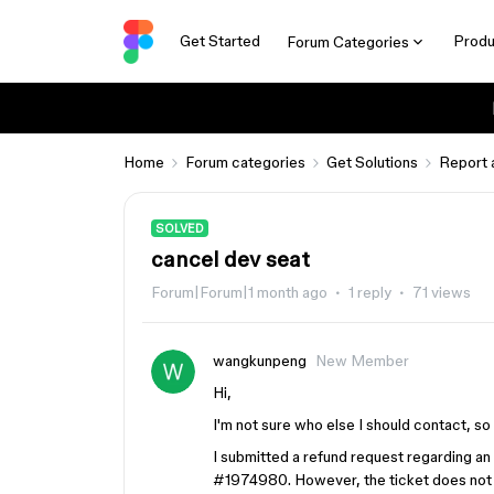
Get Started
Produ
Forum Categories
Home
Forum categories
Get Solutions
Report 
SOLVED
cancel dev seat
Forum|Forum|1 month ago
1 reply
71 views
wangkunpeng
New Member
Hi,
I'm not sure who else I should contact, so 
I submitted a refund request regarding a
#1974980. However, the ticket does not 