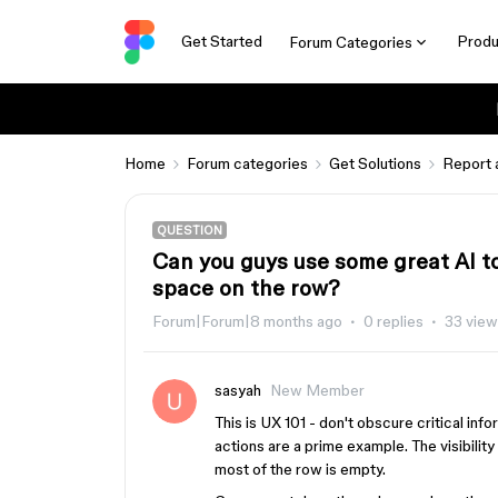
Get Started
Produ
Forum Categories
Home
Forum categories
Get Solutions
Report 
QUESTION
Can you guys use some great AI to
space on the row?
Forum|Forum|8 months ago
0 replies
33 vie
sasyah
New Member
This is UX 101 - don't obscure critical inf
actions are a prime example. The visibilit
most of the row is empty.