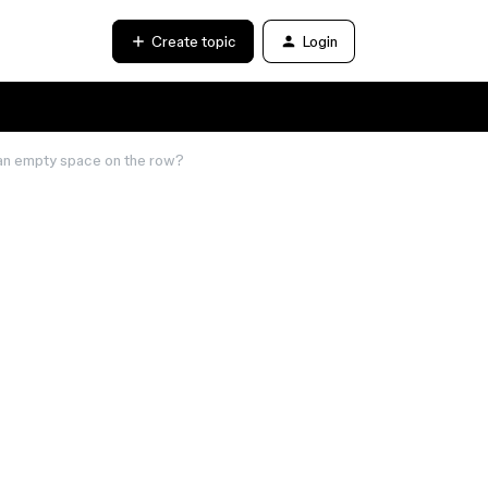
Create topic
Login
n an empty space on the row?