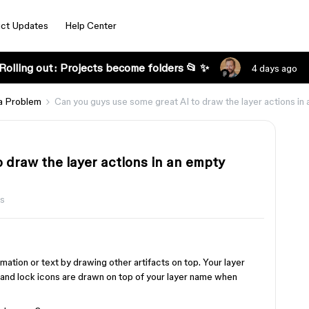
ct Updates
Help Center
Rolling out: Projects become folders 📂 ✨
4 days ago
a Problem
Can you guys use some great AI to draw the layer actions i
 draw the layer actions in an empty
ws
ormation or text by drawing other artifacts on top. Your layer
y and lock icons are drawn on top of your layer name when