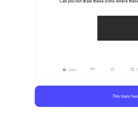
Can you not draw these icons where ther
Like
This topic has