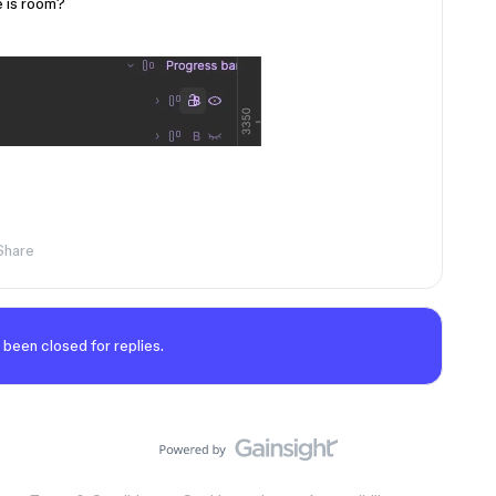
e is room?
Share
 been closed for replies.