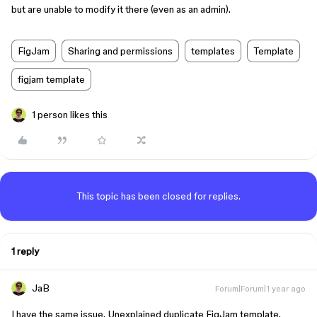
but are unable to modify it there (even as an admin).
FigJam
Sharing and permissions
templates
Template
figjam template
1 person likes this
This topic has been closed for replies.
1 reply
JaB
Forum|Forum|1 year ago
I have the same issue. Unexplained duplicate FigJam template.