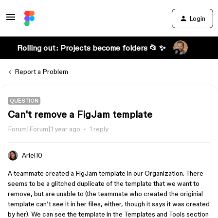
Login
Rolling out: Projects become folders 📂 ✨
Report a Problem
QUESTION
Can't remove a FigJam template
Forum|Forum|1 year ago
1 reply
Ariel10
A teammate created a FigJam template in our Organization. There
seems to be a glitched duplicate of the template that we want to
remove, but are unable to (the teammate who created the originial
template can’t see it in her files, either, though it says it was created
by her). We can see the template in the Templates and Tools section