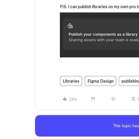
P.S. I can publish libraries on my own pro
Libraries
Figma Design
publishin
Like
This topic has