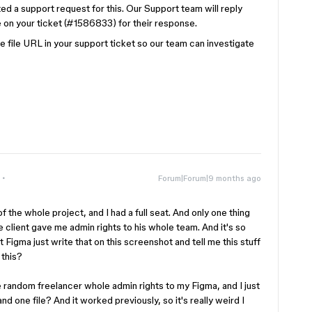
ted a support request for this. Our Support team will reply
 on your ticket (#1586833) for their response.
file URL in your support ticket so our team can investigate
Forum|Forum|9 months ago
 of the whole project, and I had a full seat. And only one thing
e client gave me admin rights to his whole team. And it's so
 Figma just write that on this screenshot and tell me this stuff
 this?
e random freelancer whole admin rights to my Figma, and I just
d one file? And it worked previously, so it's really weird I