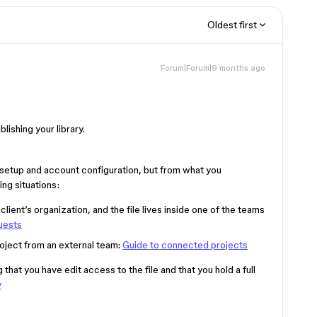
Oldest first
Forum|Forum|9 months ago
lishing your library.
le setup and account configuration, but from what you
ing situations:
client’s organization, and the file lives inside one of the teams
uests
oject from an external team:
Guide to connected projects
at you have edit access to the file and that you hold a full
y