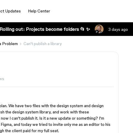
ct Updates
Help Center
Rolling out: Projects become folders 📂 ✨
3 days ago
a Problem
Can't publish a library
ws
d plan. We have two files with the design system and design
sh the design system library, and work with these
now I can't publish it. Is it a new update or something? I'm
s Figma, and today we tried to invite only me as an editor to his
gh the client paid for my full seat.