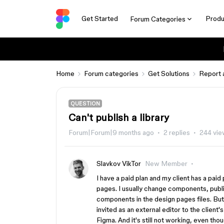
Get Started
Produ
Forum Categories
Home
Forum categories
Get Solutions
Report 
QUESTION
Can't publish a library
Forum|Forum|9 months ago
2 replies
244 vie
Slavkov VikTor
New Member
I have a paid plan and my client has a pai
pages. I usually change components, publi
components in the design pages files. But 
invited as an external editor to the client'
Figma. And it's still not working, even thou