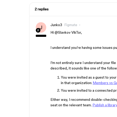
2 replies
Junko3
Figmate
J
Hi ​
@Slavkov VikTor
,
I understand you’re having some issues pub
I’m not entirely sure I understand your fi
described, it sounds like one of the follow
You were invited as a guest to your 
in that organization:
Members vs G
You were invited to a connected pr
Either way, I recommend double-checking th
seat on the relevant team.
Publish a librar