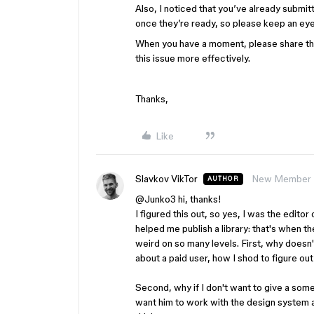
Also, I noticed that you’ve already submit
once they’re ready, so please keep an eye
When you have a moment, please share the 
this issue more effectively.
Thanks,
Like
Slavkov VikTor
New Member
AUTHOR
@Junko3
hi, thanks!
I figured this out, so yes, I was the editor
helped me publish a library: that's when th
weird on so many levels. First, why doesn't
about a paid user, how I shod to figure out
Second, why if I don't want to give a som
want him to work with the design system an