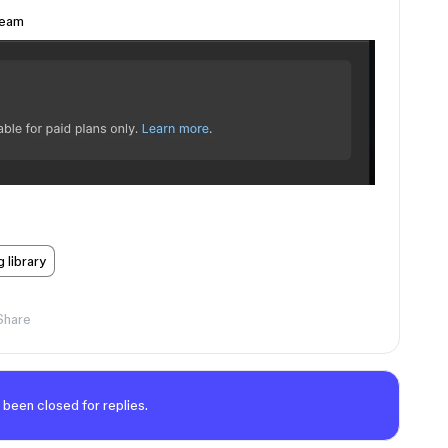
 team
g library
Share
 been closed for replies.