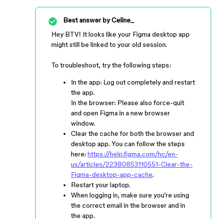
Best answer by
Celine_
Hey BTV! It looks like your Figma desktop app
might still be linked to your old session.
To troubleshoot, try the following steps:
In the app: Log out completely and restart
the app.
In the browser: Please also force-quit
and open Figma in a new browser
window.
Clear the cache for both the browser and
desktop app. You can follow the steps
here:
https://help.figma.com/hc/en-
us/articles/22380853110551-Clear-the-
Figma-desktop-app-cache
.
Restart your laptop.
When logging in, make sure you're using
the correct email in the browser and in
the app.