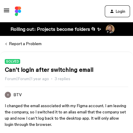
Login
Rolling out: Projects become folders 📂 ✨
Report a Problem
SOLVED
Can't login after switching email
Forum|Forum|1 year ago
3 replies
BTV
B
I changed the email associated with my Figma account. I am leaving
the company, so I switched it to an alias email that the company set
up and now I can’t log back to the desktop app. It will only allow
login through the browser.