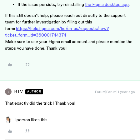
If the issue persists, try reinstalling
the Figma desktop app
.
If this still doesn’t help, please reach out directly to the support
team for further investigation by filling out this
form:
https://help.figma.com/hc/en-us/requests/new?
ticket_form_id=360001744374
Make sure to use your Figma email account and please mention the
steps you have done. Thank you!
BTV
Forum|Forum|1 year ago
AUTHOR
B
That exactly did the trick! Thank you!
1 person likes this