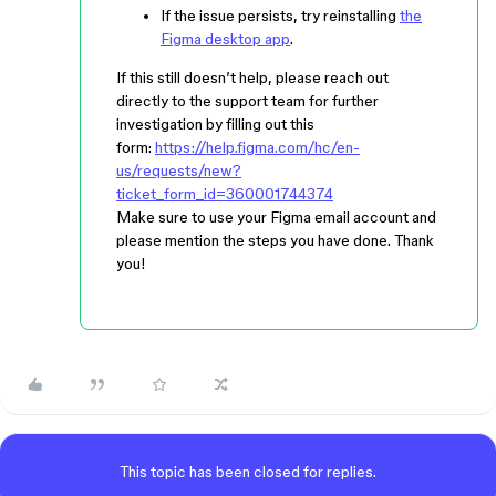
If the issue persists, try reinstalling
the
Figma desktop app
.
If this still doesn’t help, please reach out
directly to the support team for further
investigation by filling out this
form:
https://help.figma.com/hc/en-
us/requests/new?
ticket_form_id=360001744374
Make sure to use your Figma email account and
please mention the steps you have done. Thank
you!
This topic has been closed for replies.