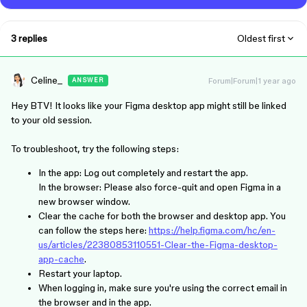
3 replies
Oldest first
Celine_
Forum|Forum|1 year ago
ANSWER
Hey BTV! It looks like your Figma desktop app might still be linked
to your old session.
To troubleshoot, try the following steps:
In the app: Log out completely and restart the app.
In the browser: Please also force-quit and open Figma in a
new browser window.
Clear the cache for both the browser and desktop app. You
can follow the steps here:
https://help.figma.com/hc/en-
us/articles/22380853110551-Clear-the-Figma-desktop-
app-cache
.
Restart your laptop.
When logging in, make sure you're using the correct email in
the browser and in the app.