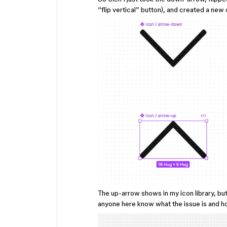
“flip vertical” button), and created a ne
The up-arrow shows in my icon library, bu
anyone here know what the issue is and ho