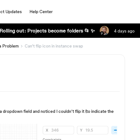
ct Updates
Help Center
Rolling out: Projects become folders 📂 ✨
4 days ago
a Problem
Can't flip icon in instance swap
 dropdown field and noticed I couldn’t flip it (to indicate the