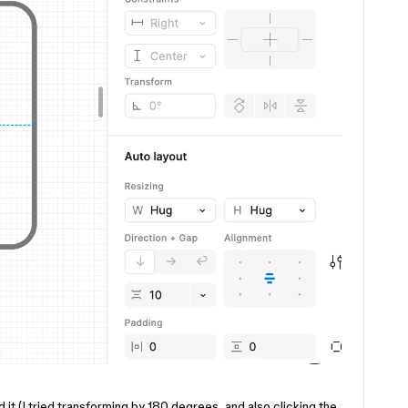
 it (I tried transforming by 180 degrees, and also clicking the