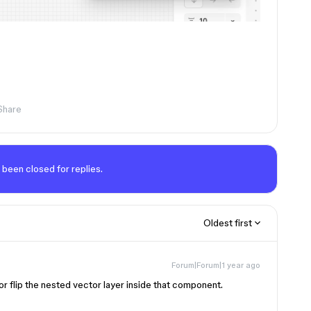
Share
 been closed for replies.
Oldest first
Forum|Forum|1 year ago
r flip the nested vector layer inside that component.