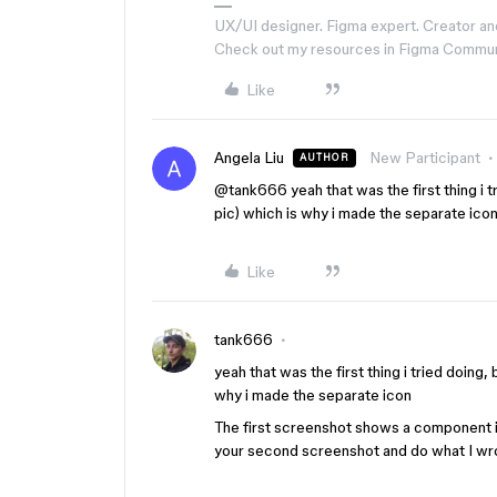
UX/UI designer. Figma expert. Creator an
Check out my resources in Figma Commu
Like
Angela Liu
New Participant
AUTHOR
@tank666
yeah that was the first thing i 
pic) which is why i made the separate ico
Like
tank666
​yeah that was the first thing i tried doing
why i made the separate icon
The first screenshot shows a component i
your second screenshot and do what I wr