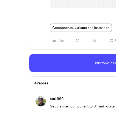
Components, variants and instances
Like
This topic has
4 replies
tank666
Set the main component to 0° and rotate o