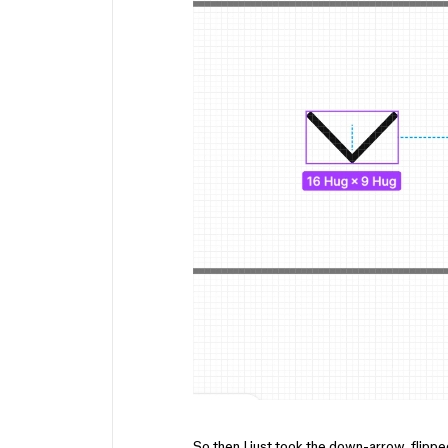
So then I just took the down-arrow, flipped