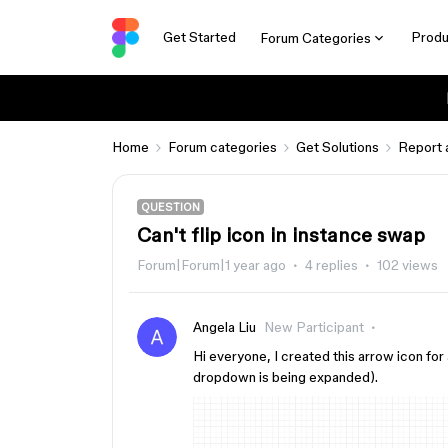
Get Started
Produ
Forum Categories
Home
Forum categories
Get Solutions
Report 
QUESTION
Can't flip icon in instance swap
Forum|Forum|1 year ago
4 replies
102 views
Angela Liu
New Participant
Hi everyone, I created this arrow icon for a
dropdown is being expanded).