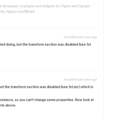
d developer of plugins and widgets for Figma and FigJam.
nity: figma.com/@tank
Forum|Forum|1 year ago
tried doing, but the transform section was disabled (see 1st
n
Forum|Forum|1 year ago
, but the transform section was disabled (see 1st pic) which is
nstance, so you can't change some properties. Now look at
ote above.