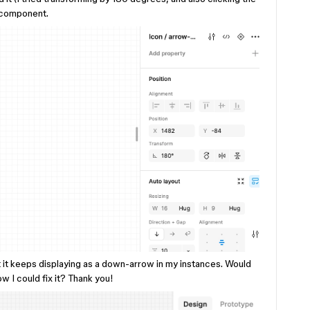
w component.
t it keeps displaying as a down-arrow in my instances. Would
w I could fix it? Thank you!