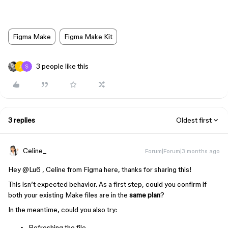
Figma Make
Figma Make Kit
3 people like this
3 replies
Oldest first
Celine_
Forum|Forum|3 months ago
Hey ​
@Lu6
, Celine from Figma here, thanks for sharing this!
This isn’t expected behavior. As a first step, could you confirm if
both your existing Make files are in the
same plan
?
In the meantime, could you also try:
Refreshing the file