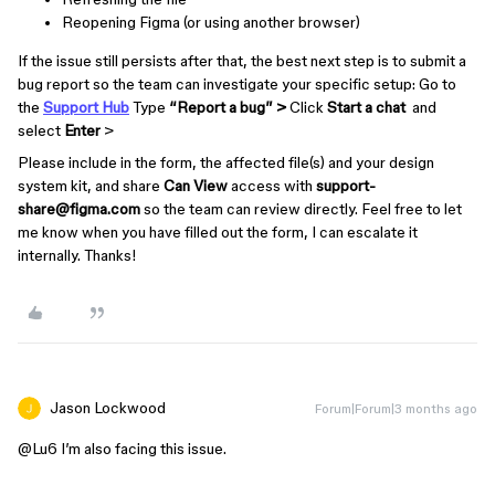
Reopening Figma (or using another browser)
If the issue still persists after that, the best next step is to submit a
bug report so the team can investigate your specific setup: Go to
the
Support Hub
Type
“Report a bug” >
Click
Start a chat
and
select
Enter
>
Please include in the form, the affected file(s) and your design
system kit, and share
Can View
access with
support-
share@figma.com
so the team can review directly. Feel free to let
me know when you have filled out the form, I can escalate it
internally. Thanks!
Jason Lockwood
Forum|Forum|3 months ago
@Lu6
I’m also facing this issue.