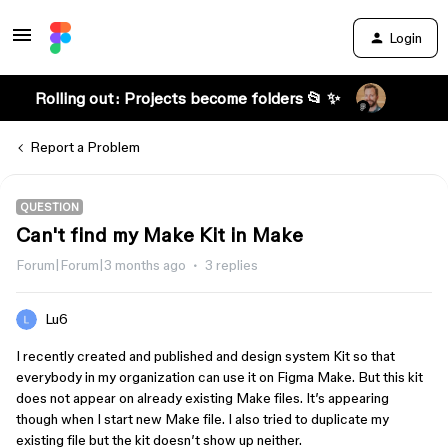
Login
Rolling out: Projects become folders 📂 ✨
Report a Problem
QUESTION
Can't find my Make Kit in Make
Forum|Forum|3 months ago
3 replies
Lu6
I recently created and published and design system Kit so that
everybody in my organization can use it on Figma Make. But this kit
does not appear on already existing Make files. It’s appearing
though when I start new Make file. I also tried to duplicate my
existing file but the kit doesn’t show up neither.