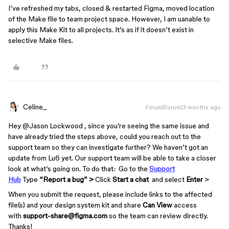
I’ve refreshed my tabs, closed & restarted Figma, moved location
of the Make file to team project space. However, I am uanable to
apply this Make Kit to all projects. It’s as if it doesn’t exist in
selective Make files.
Celine_
Forum|Forum|3 months ago
Hey ​
@Jason Lockwood
, since you’re seeing the same issue and
have already tried the steps above, could you reach out to the
support team so they can investigate further? We haven’t got an
update from Lu6 yet. Our support team will be able to take a closer
look at what’s going on. To do that: Go to the
Support
Hub
Type
“Report a bug” >
Click
Start a chat
and select
Enter
>
When you submit the request, please include links to the affected
file(s) and your design system kit and share
Can View
access
with
support-share@figma.com
so the team can review directly.
Thanks!