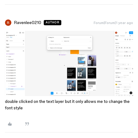
Ravenlee0210
Forum|Forum|1 year ago
AUTHOR
double clicked on the text layer but it only allows me to change the
font style