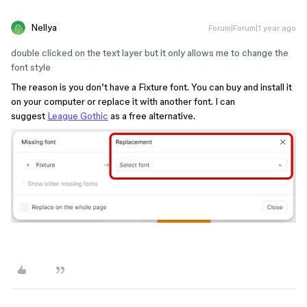
Nellya
Forum|Forum|1 year ago
double clicked on the text layer but it only allows me to change the
font style
The reason is you don’t have a Fixture font. You can buy and install it
on your computer or replace it with another font. I can
suggest
League Gothic
as a free alternative.