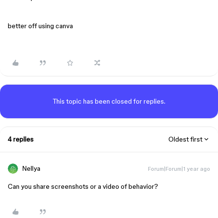
better off using canva
This topic has been closed for replies.
4 replies
Oldest first
Nellya
Forum|Forum|1 year ago
Can you share screenshots or a video of behavior?