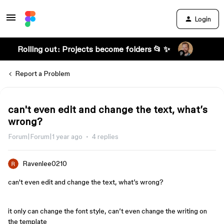
Login
Rolling out: Projects become folders 📂 ✨
Report a Problem
can't even edit and change the text, what’s
wrong?
Forum|Forum|1 year ago
4 replies
Ravenlee0210
can't even edit and change the text, what’s wrong?
it only can change the font style, can’t even change the writing on
the template