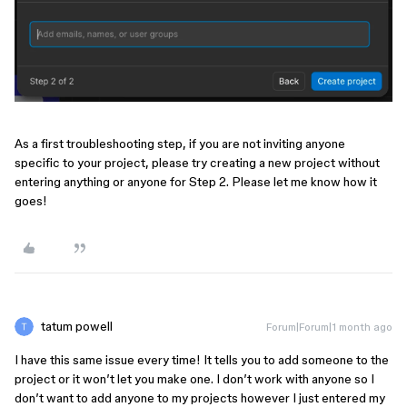
As a first troubleshooting step, if you are not inviting anyone
specific to your project, please try creating a new project without
entering anything or anyone for Step 2. Please let me know how it
goes!
tatum powell
Forum|Forum|1 month ago
I have this same issue every time! It tells you to add someone to the
project or it won’t let you make one. I don’t work with anyone so I
don’t want to add anyone to my projects however I just entered my