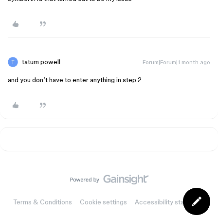
tatum powell
Forum|Forum|1 month ago
and you don’t have to enter anything in step 2
Terms & Conditions
Cookie settings
Accessibility statement