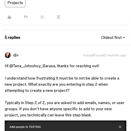
Projects
5 replies
Oldest first
djv
Forum|Forum|3 months ago
Hi ​
@Tena_Johnshoy_Barasa
, thanks for reaching out!
I understand how frustrating it must be to not be able to create a
new project. What exactly are you entering in step 2 when
attempting to create a new project?
Typically in Step 2 of 2, you are asked to add emails, names, or user
groups. If you don’t have anyone specific to add to your new
project, you technically can leave this step blank.