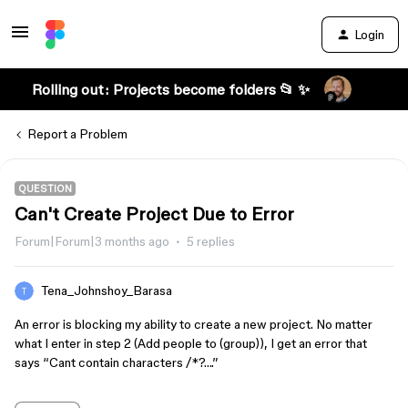
Login
Rolling out: Projects become folders 📂 ✨
Report a Problem
QUESTION
Can't Create Project Due to Error
Forum|Forum|3 months ago
5 replies
Tena_Johnshoy_Barasa
An error is blocking my ability to create a new project. No matter
what I enter in step 2 (Add people to (group)), I get an error that
says “Cant contain characters /*?….”