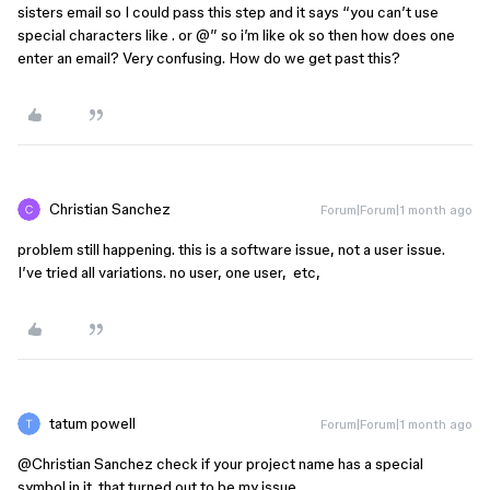
sisters email so I could pass this step and it says “you can’t use
special characters like . or @” so i’m like ok so then how does one
enter an email? Very confusing. How do we get past this?
Christian Sanchez
Forum|Forum|1 month ago
problem still happening. this is a software issue, not a user issue.
I’ve tried all variations. no user, one user, etc,
tatum powell
Forum|Forum|1 month ago
@Christian Sanchez
check if your project name has a special
symbol in it. that turned out to be my issue