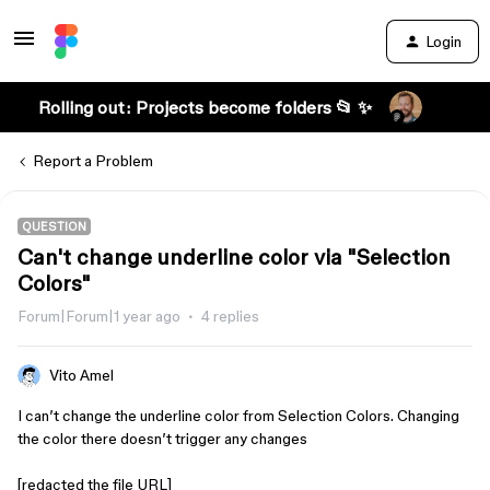
Login
Rolling out: Projects become folders 📂 ✨
Report a Problem
QUESTION
Can't change underline color via "Selection
Colors"
Forum|Forum|1 year ago
4 replies
Vito Amel
I can’t change the underline color from Selection Colors. Changing
the color there doesn’t trigger any changes
[redacted the file URL]