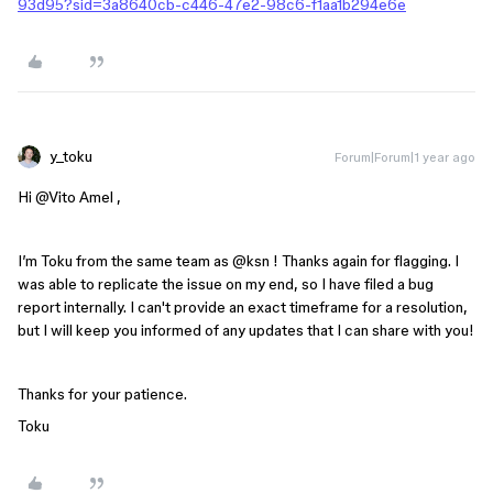
93d95?sid=3a8640cb-c446-47e2-98c6-f1aa1b294e6e
y_toku
Forum|Forum|1 year ago
Hi ​
@Vito Amel
,
I’m Toku from the same team as ​
@ksn
! Thanks again for flagging. I
was able to replicate the issue on my end, so I have filed a bug
report internally. I can't provide an exact timeframe for a resolution,
but I will keep you informed of any updates that I can share with you!
Thanks for your patience.
Toku