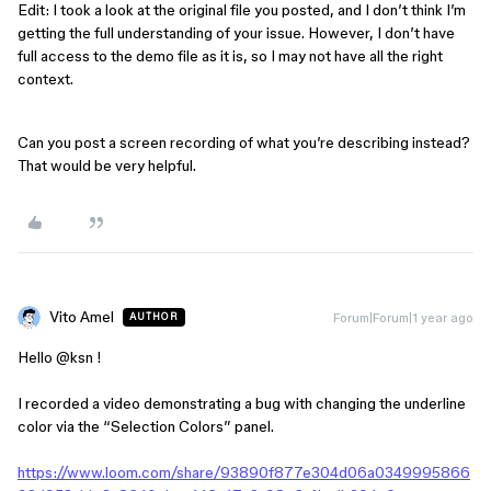
Edit: I took a look at the original file you posted, and I don’t think I’m
getting the full understanding of your issue. However, I don’t have
full access to the demo file as it is, so I may not have all the right
context.
Can you post a screen recording of what you’re describing instead?
That would be very helpful.
Vito Amel
Forum|Forum|1 year ago
AUTHOR
Hello ​
@ksn
!
I recorded a video demonstrating a bug with changing the underline
color via the “Selection Colors” panel.
https://www.loom.com/share/93890f877e304d06a0349995866