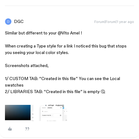
DGC
Forum|Forum|1 year ago
Similar but different to your ​
@Vito Amel
!
When creating a Type style for a link I noticed this bug that stops
you seeing your local color styles.
Screenshots attached,
1/ CUSTOM TAB: “Created in this file” You can see the Local
swatches
2/ LIBRARIES TAB: “Created in this file” is empty 🤔