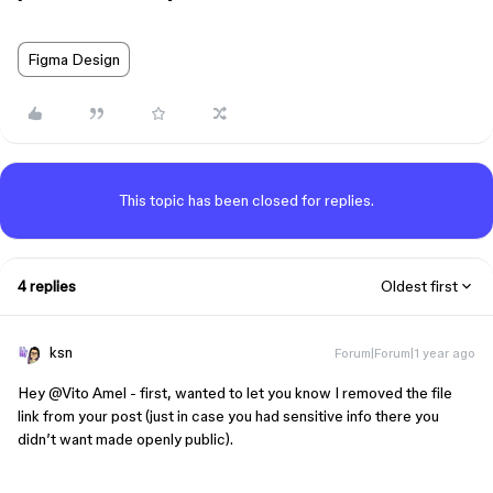
Figma Design
This topic has been closed for replies.
4 replies
Oldest first
ksn
Forum|Forum|1 year ago
Hey ​
@Vito Amel
- first, wanted to let you know I removed the file
link from your post (just in case you had sensitive info there you
didn’t want made openly public).